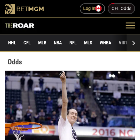
Log In
CFL Odds
NHL
CFL
MLB
NBA
NFL
MLS
WNBA
VIRTUAL 
Odds