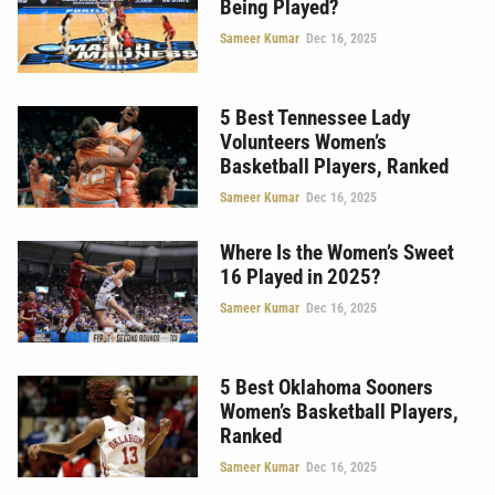
Being Played?
Sameer Kumar
Dec 16, 2025
5 Best Tennessee Lady
Volunteers Women’s
Basketball Players, Ranked
Sameer Kumar
Dec 16, 2025
Where Is the Women’s Sweet
16 Played in 2025?
Sameer Kumar
Dec 16, 2025
5 Best Oklahoma Sooners
Women’s Basketball Players,
Ranked
Sameer Kumar
Dec 16, 2025