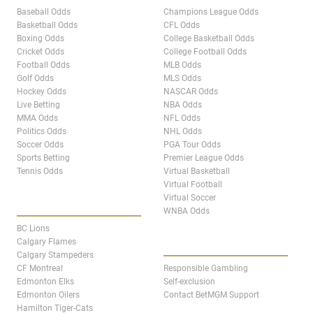
Baseball Odds
Champions League Odds
Basketball Odds
CFL Odds
Boxing Odds
College Basketball Odds
Cricket Odds
College Football Odds
Football Odds
MLB Odds
Golf Odds
MLS Odds
Hockey Odds
NASCAR Odds
Live Betting
NBA Odds
MMA Odds
NFL Odds
Politics Odds
NHL Odds
Soccer Odds
PGA Tour Odds
Sports Betting
Premier League Odds
Tennis Odds
Virtual Basketball
Virtual Football
Virtual Soccer
CANADA TEAM PAGES
WNBA Odds
BC Lions
ABOUT
Calgary Flames
Calgary Stampeders
CF Montreal
Responsible Gambling
Edmonton Elks
Self-exclusion
Edmonton Oilers
Contact BetMGM Support
Hamilton Tiger-Cats