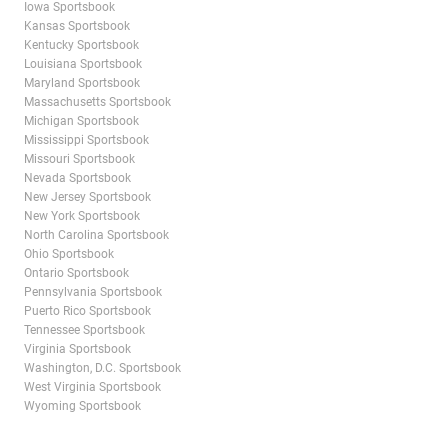
Iowa Sportsbook
Kansas Sportsbook
Kentucky Sportsbook
Louisiana Sportsbook
Maryland Sportsbook
Massachusetts Sportsbook
Michigan Sportsbook
Mississippi Sportsbook
Missouri Sportsbook
Nevada Sportsbook
New Jersey Sportsbook
New York Sportsbook
North Carolina Sportsbook
Ohio Sportsbook
Ontario Sportsbook
Pennsylvania Sportsbook
Puerto Rico Sportsbook
Tennessee Sportsbook
Virginia Sportsbook
Washington, D.C. Sportsbook
West Virginia Sportsbook
Wyoming Sportsbook