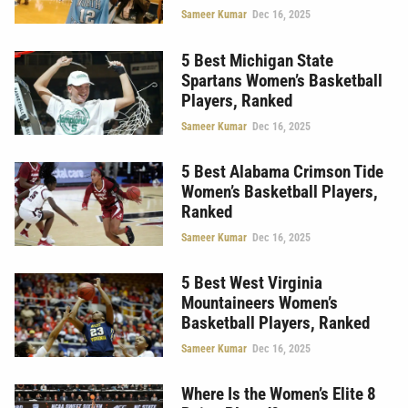
Sameer Kumar
Dec 16, 2025
5 Best Michigan State
Spartans Women’s Basketball
Players, Ranked
Sameer Kumar
Dec 16, 2025
5 Best Alabama Crimson Tide
Women’s Basketball Players,
Ranked
Sameer Kumar
Dec 16, 2025
5 Best West Virginia
Mountaineers Women’s
Basketball Players, Ranked
Sameer Kumar
Dec 16, 2025
Where Is the Women’s Elite 8