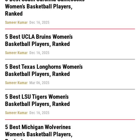
Women’s Basketball Players,
Ranked
Sameer Kumar
Dec 16, 2025
5 Best UCLA Bruins Women’s
Basketball Players, Ranked
Sameer Kumar
Dec 16, 2025
5 Best Texas Longhorns Women’s
Basketball Players, Ranked
Sameer Kumar
Mar 06, 2025
5 Best LSU Tigers Women’s
Basketball Players, Ranked
Sameer Kumar
Dec 16, 2025
5 Best Michigan Wolverines
Women’s Basketball Players,