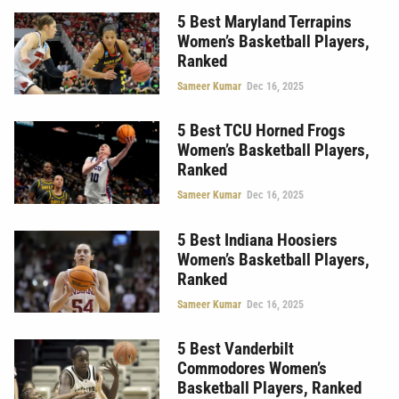
5 Best Maryland Terrapins
Women’s Basketball Players,
Ranked
Sameer Kumar
Dec 16, 2025
5 Best TCU Horned Frogs
Women’s Basketball Players,
Ranked
Sameer Kumar
Dec 16, 2025
5 Best Indiana Hoosiers
Women’s Basketball Players,
Ranked
Sameer Kumar
Dec 16, 2025
5 Best Vanderbilt
Commodores Women’s
Basketball Players, Ranked