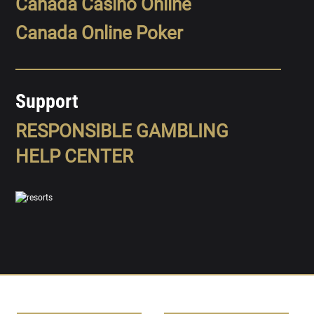
Canada Casino Online
Canada Online Poker
Support
RESPONSIBLE GAMBLING
HELP CENTER
SPORTS
LEAGUES