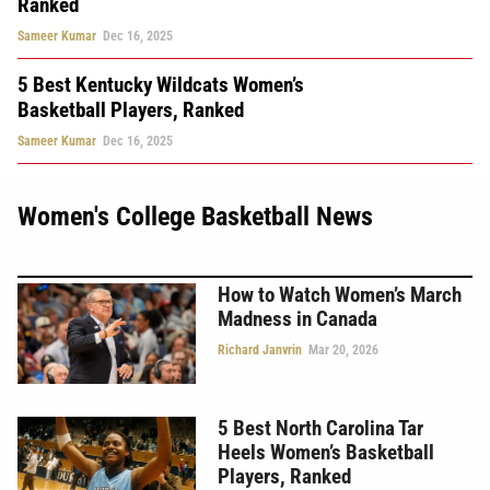
Ranked
Sameer Kumar
Dec 16, 2025
5 Best Kentucky Wildcats Women’s
Basketball Players, Ranked
Sameer Kumar
Dec 16, 2025
Women's College Basketball News
How to Watch Women’s March
Madness in Canada
Richard Janvrin
Mar 20, 2026
5 Best North Carolina Tar
Heels Women’s Basketball
Players, Ranked