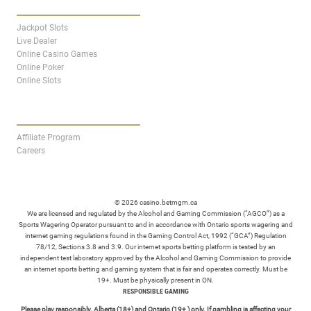
CASINO
Jackpot Slots
Live Dealer
Online Casino Games
Online Poker
Online Slots
AFFILIATES
Affiliate Program
Careers
© 2026 casino.betmgm.ca
We are licensed and regulated by the Alcohol and Gaming Commission (“AGCO”) as a
Sports Wagering Operator pursuant to and in accordance with Ontario sports wagering and
internet gaming regulations found in the Gaming Control Act, 1992 (“GCA”) Regulation
78/12, Sections 3.8 and 3.9. Our internet sports betting platform is tested by an
independent test laboratory approved by the Alcohol and Gaming Commission to provide
an internet sports betting and gaming system that is fair and operates correctly. Must be
19+. Must be physically present in ON.
RESPONSIBLE GAMING
Please play responsibly. Alberta (18+) and Ontario (19+ ) only. If gambling is affecting your