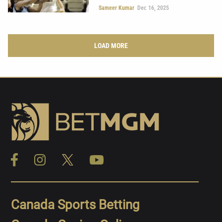
Sameer Kumar
Dec 16, 2025
LOAD MORE
Canada Sports Betting