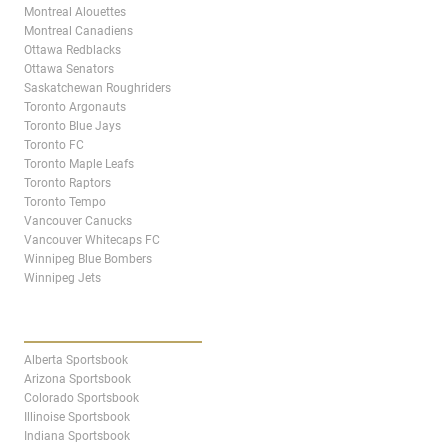
Montreal Alouettes
Montreal Canadiens
Ottawa Redblacks
Ottawa Senators
Saskatchewan Roughriders
Toronto Argonauts
Toronto Blue Jays
Toronto FC
Toronto Maple Leafs
Toronto Raptors
Toronto Tempo
Vancouver Canucks
Vancouver Whitecaps FC
Winnipeg Blue Bombers
Winnipeg Jets
STATES & PROVINCES
Alberta Sportsbook
Arizona Sportsbook
Colorado Sportsbook
Illinoise Sportsbook
Indiana Sportsbook