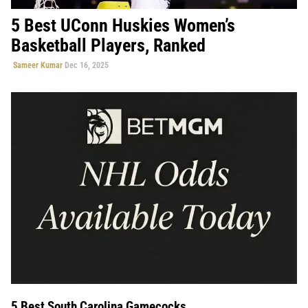
5 Best UConn Huskies Women’s
Basketball Players, Ranked
Sameer Kumar
Dec 16, 2025
5 Best South Carolina Gamecocks