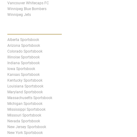
Vancouver Whitecaps FC
Winnipeg Blue Bombers
Winnipeg Jets
STATES & PROVINCES
Alberta Sportsbook
Arizona Sportsbook
Colorado Sportsbook
Illinoise Sportsbook
Indiana Sportsbook
Iowa Sportsbook
Kansas Sportsbook
Kentucky Sportsbook
Louisiana Sportsbook
Maryland Sportsbook
Massachusetts Sportsbook
Michigan Sportsbook
Mississippi Sportsbook
Missouri Sportsbook
Nevada Sportsbook
New Jersey Sportsbook
New York Sportsbook