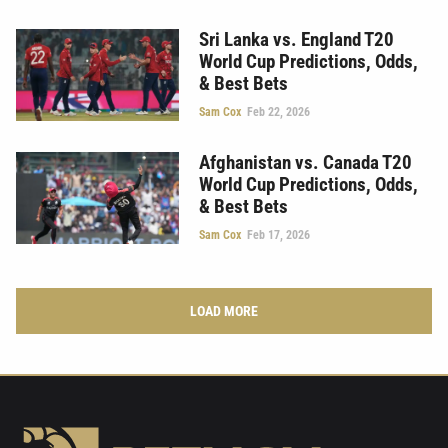
Sri Lanka vs. England T20
World Cup Predictions, Odds,
& Best Bets
Sam Cox
Feb 22, 2026
Afghanistan vs. Canada T20
World Cup Predictions, Odds,
& Best Bets
Sam Cox
Feb 17, 2026
LOAD MORE