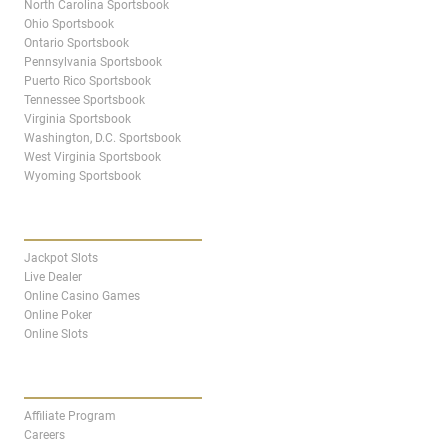
North Carolina Sportsbook
Ohio Sportsbook
Ontario Sportsbook
Pennsylvania Sportsbook
Puerto Rico Sportsbook
Tennessee Sportsbook
Virginia Sportsbook
Washington, D.C. Sportsbook
West Virginia Sportsbook
Wyoming Sportsbook
CASINO
Jackpot Slots
Live Dealer
Online Casino Games
Online Poker
Online Slots
AFFILIATES
Affiliate Program
Careers