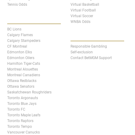
Tennis Odds
Virtual Basketball
Virtual Football
Virtual Soccer
CANADA TEAM PAGES
WNBA Odds
BC Lions
ABOUT
Calgary Flames
Calgary Stampeders
CF Montreal
Responsible Gambling
Edmonton Elks
Self-exclusion
Edmonton Oilers
Contact BetMGM Support
Hamilton Tiger-Cats
Montreal Alouettes
Montreal Canadiens
Ottawa Redblacks
Ottawa Senators
Saskatchewan Roughriders
Toronto Argonauts
Toronto Blue Jays
Toronto FC
Toronto Maple Leafs
Toronto Raptors
Toronto Tempo
Vancouver Canucks