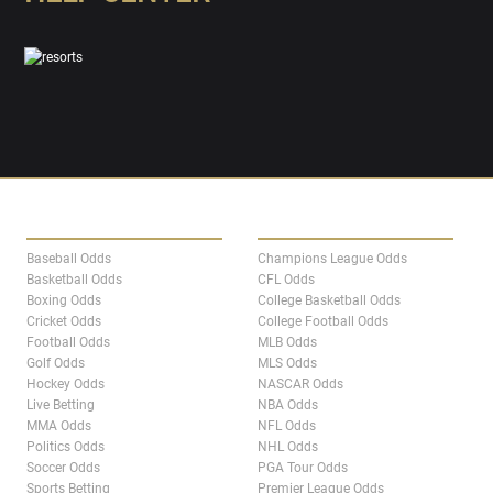
SPORTS
LEAGUES
Baseball Odds
Champions League Odds
Basketball Odds
CFL Odds
Boxing Odds
College Basketball Odds
Cricket Odds
College Football Odds
Football Odds
MLB Odds
Golf Odds
MLS Odds
Hockey Odds
NASCAR Odds
Live Betting
NBA Odds
MMA Odds
NFL Odds
Politics Odds
NHL Odds
Soccer Odds
PGA Tour Odds
Sports Betting
Premier League Odds