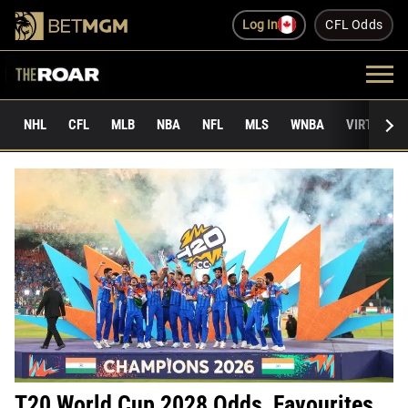
Log In
CFL Odds
NHL
CFL
MLB
NBA
NFL
MLS
WNBA
VIRTUAL 
T20 World Cup 2028 Odds, Favourites,