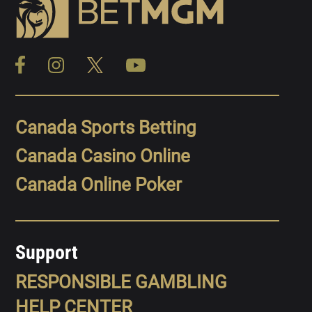
Canada Sports Betting
Canada Casino Online
Canada Online Poker
Support
RESPONSIBLE GAMBLING
HELP CENTER