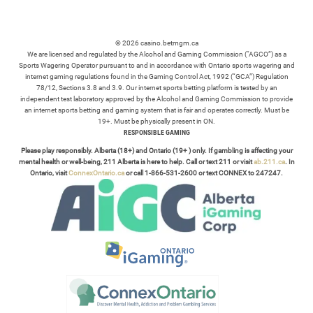
© 2026 casino.betmgm.ca
We are licensed and regulated by the Alcohol and Gaming Commission (“AGCO”) as a
Sports Wagering Operator pursuant to and in accordance with Ontario sports wagering and
internet gaming regulations found in the Gaming Control Act, 1992 (“GCA”) Regulation
78/12, Sections 3.8 and 3.9. Our internet sports betting platform is tested by an
independent test laboratory approved by the Alcohol and Gaming Commission to provide
an internet sports betting and gaming system that is fair and operates correctly. Must be
19+. Must be physically present in ON.
RESPONSIBLE GAMING
Please play responsibly. Alberta (18+) and Ontario (19+ ) only. If gambling is affecting your
mental health or well-being, 211 Alberta is here to help. Call or text 211 or visit
ab.211.ca
. In
Ontario, visit
ConnexOntario.ca
or call 1-866-531-2600 or text CONNEX to 247247.