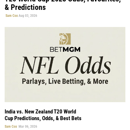
& Predictions
Sam Cox
Aug 03, 2026
India vs. New Zealand T20 World
Cup Predictions, Odds, & Best Bets
Sam Cox
Mar 06, 2026