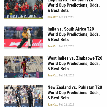
World Cup Predictions, Odds,
& Best Bets
Sam Cox
Feb 23, 2026
India vs. South Africa T20
World Cup Predictions, Odds,
& Best Bets
Sam Cox
Feb 22, 2026
West Indies vs. Zimbabwe T20
World Cup Predictions, Odds,
& Best Bets
Sam Cox
Feb 24, 2026
New Zealand vs. Pakistan T20
World Cup Predictions, Odds,
& Best Bets
Sam Cox
Feb 22, 2026