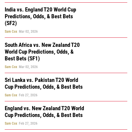
India vs. England T20 World Cup
Predictions, Odds, & Best Bets
(SF2)
Sam Cox
Mar 02, 2026
South Africa vs. New Zealand T20
World Cup Predictions, Odds, &
Best Bets (SF1)
Sam Cox
Mar 02, 2026
Sri Lanka vs. Pakistan T20 World
Cup Predictions, Odds, & Best Bets
Sam Cox
Feb 27, 2026
England vs. New Zealand T20 World
Cup Predictions, Odds, & Best Bets
Sam Cox
Feb 27, 2026