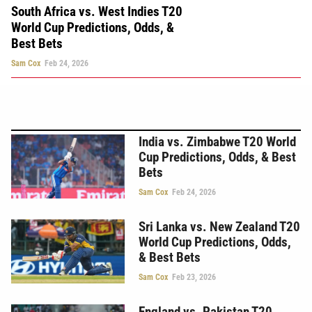
South Africa vs. West Indies T20
World Cup Predictions, Odds, &
Best Bets
Sam Cox
Feb 24, 2026
India vs. Zimbabwe T20 World
Cup Predictions, Odds, & Best
Bets
Sam Cox
Feb 24, 2026
Sri Lanka vs. New Zealand T20
World Cup Predictions, Odds,
& Best Bets
Sam Cox
Feb 23, 2026
England vs. Pakistan T20