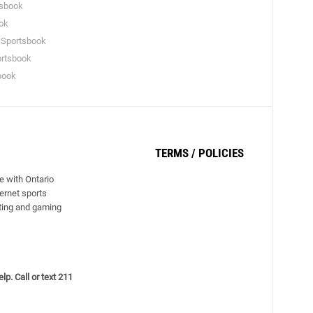
tsbook
ook
 Sportsbook
ortsbook
book
TERMS /
POLICIES
e with Ontario
ernet sports
tting and gaming
lp. Call or text 211