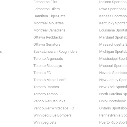
Edmonton Elks
Indiana Sportsbo
Edmonton Oilers
Iowa Sportsbook
Hamilton Tiger-Cats
Kansas Sportsb
Montreal Alouettes
Kentucky Sports
Montreal Canadiens
Louisiana Sport
Ottawa Redblacks
Maryland Sports
Ottawa Senators
Massachusetts 
ds
Saskatchewan Roughriders
Michigan Sports
Toronto Argonauts
Mississippi Spor
Toronto Blue Jays
Missouri Sports
Toronto FC
Nevada Sportsb
Toronto Maple Leafs
New Jersey Spor
Toronto Raptors
New York Sports
Toronto Tempo
North Carolina S
Vancouver Canucks
Ohio Sportsbook
Vancouver Whitecaps FC
Ontario Sportsbo
Winnipeg Blue Bombers
Pennsylvania Sp
Winnipeg Jets
Puerto Rico Spor