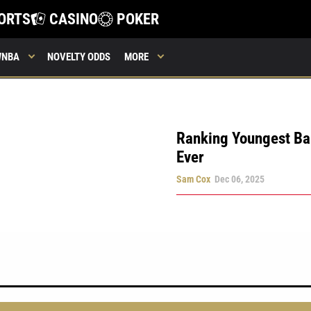
ORTS
CASINO
POKER
WNBA
NOVELTY ODDS
MORE
Ranking Youngest Bal
Ever
Sam Cox
Dec 06, 2025