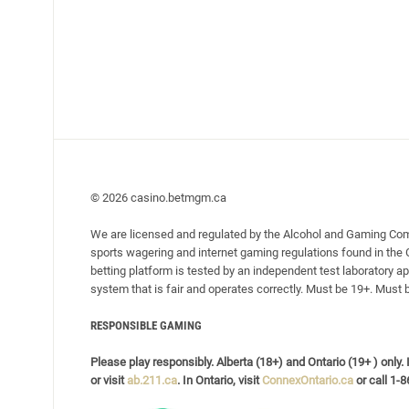
© 2026 casino.betmgm.ca
We are licensed and regulated by the Alcohol and Gaming Com
sports wagering and internet gaming regulations found in the 
betting platform is tested by an independent test laboratory 
system that is fair and operates correctly. Must be 19+. Must 
RESPONSIBLE GAMING
Please play responsibly. Alberta (18+) and Ontario (19+ ) only. I
or visit
ab.211.ca
. In Ontario, visit
ConnexOntario.ca
or call 1-