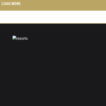
LOAD MORE