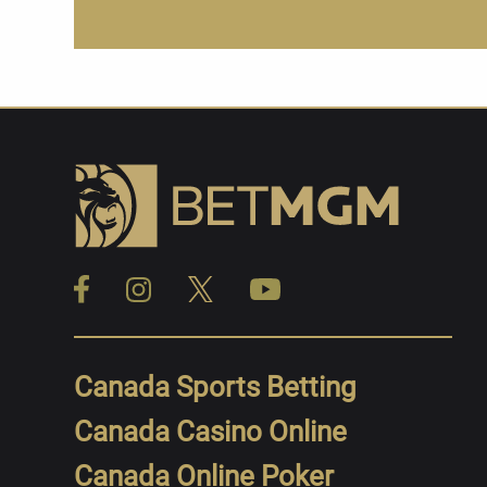
Canada Sports Betting
Canada Casino Online
Canada Online Poker