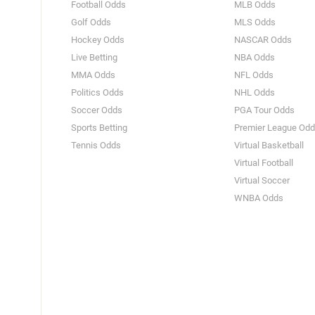
Football Odds
MLB Odds
Golf Odds
MLS Odds
Hockey Odds
NASCAR Odds
Live Betting
NBA Odds
MMA Odds
NFL Odds
Politics Odds
NHL Odds
Soccer Odds
PGA Tour Odds
Sports Betting
Premier League Od
Tennis Odds
Virtual Basketball
Virtual Football
Virtual Soccer
WNBA Odds