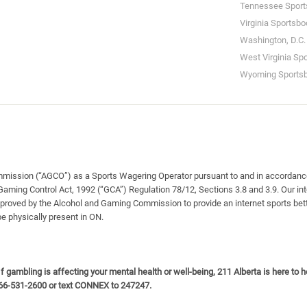
Tennessee Spor
Virginia Sportsb
Washington, D.C.
West Virginia Sp
Wyoming Sports
mission (“AGCO”) as a Sports Wagering Operator pursuant to and in accordanc
Gaming Control Act, 1992 (“GCA”) Regulation 78/12, Sections 3.8 and 3.9. Our int
approved by the Alcohol and Gaming Commission to provide an internet sports be
be physically present in ON.
f gambling is affecting your mental health or well-being, 211 Alberta is here to he
866-531-2600 or text CONNEX to 247247.