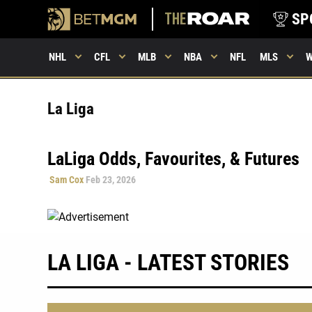
SP
NHL
CFL
MLB
NBA
NFL
MLS
La Liga
LaLiga Odds, Favourites, & Futures
Sam Cox
Feb 23, 2026
LA LIGA - LATEST STORIES