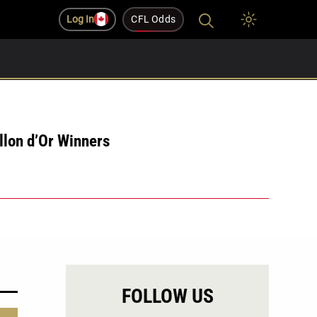
Log In
CFL Odds
lon d’Or Winners
FOLLOW US