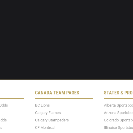
CANADA TEAM PAGES
STATES & PRO
 Odds
BC Lions
Alberta Sportsbo
Calgary Flames
Arizona Sportsbo
Odds
Calgary Stampeders
Colorado Sports
ds
CF Montreal
Illinoise Sportsb