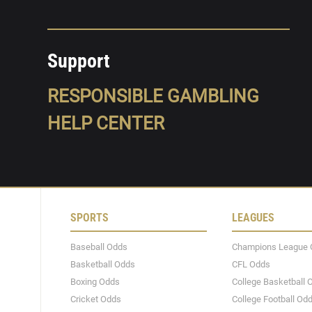
Support
RESPONSIBLE GAMBLING
HELP CENTER
SPORTS
LEAGUES
Baseball Odds
Champions League
Basketball Odds
CFL Odds
Boxing Odds
College Basketball 
Cricket Odds
College Football Od