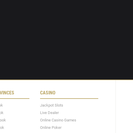
VINCES
CASINO
ok
Jackpot Slots
ok
Live Dealer
book
Online Casino Games
ook
Online Poker