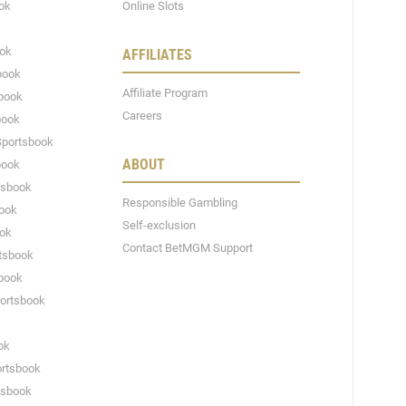
ok
Online Slots
ook
AFFILIATES
book
Affiliate Program
sbook
Careers
book
Sportsbook
ABOUT
book
tsbook
Responsible Gambling
book
Self-exclusion
ook
Contact BetMGM Support
tsbook
book
portsbook
ok
ortsbook
tsbook