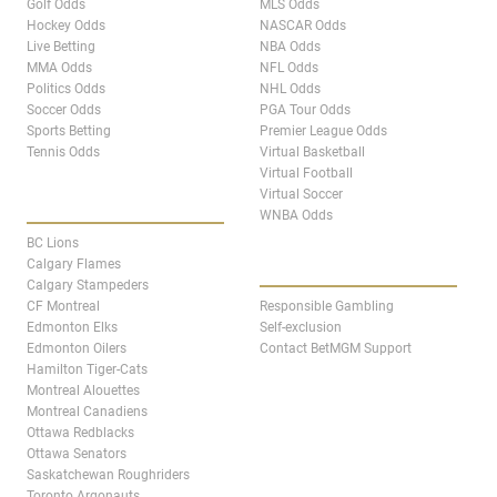
Golf Odds
MLS Odds
Hockey Odds
NASCAR Odds
Live Betting
NBA Odds
MMA Odds
NFL Odds
Politics Odds
NHL Odds
Soccer Odds
PGA Tour Odds
Sports Betting
Premier League Odds
Tennis Odds
Virtual Basketball
Virtual Football
Virtual Soccer
CANADA TEAM PAGES
WNBA Odds
BC Lions
ABOUT
Calgary Flames
Calgary Stampeders
CF Montreal
Responsible Gambling
Edmonton Elks
Self-exclusion
Edmonton Oilers
Contact BetMGM Support
Hamilton Tiger-Cats
Montreal Alouettes
Montreal Canadiens
Ottawa Redblacks
Ottawa Senators
Saskatchewan Roughriders
Toronto Argonauts