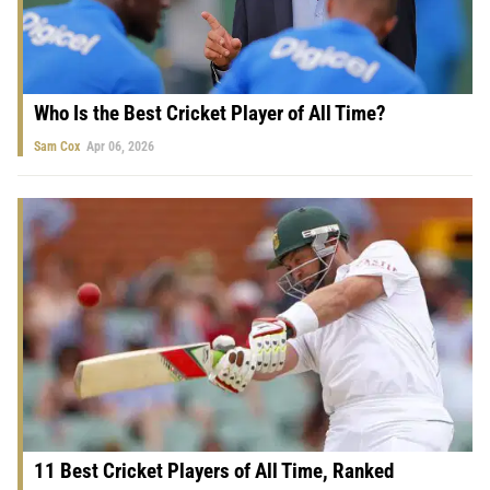
Who Is the Best Cricket Player of All Time?
Sam Cox
Apr 06, 2026
11 Best Cricket Players of All Time, Ranked