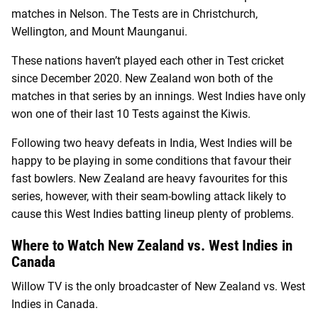
matches in Nelson. The Tests are in Christchurch,
Wellington, and Mount Maunganui.
These nations haven’t played each other in Test cricket
since December 2020. New Zealand won both of the
matches in that series by an innings. West Indies have only
won one of their last 10 Tests against the Kiwis.
Following two heavy defeats in India, West Indies will be
happy to be playing in some conditions that favour their
fast bowlers. New Zealand are heavy favourites for this
series, however, with their seam-bowling attack likely to
cause this West Indies batting lineup plenty of problems.
Where to Watch New Zealand vs. West Indies in
Canada
Willow TV is the only broadcaster of New Zealand vs. West
Indies in Canada.