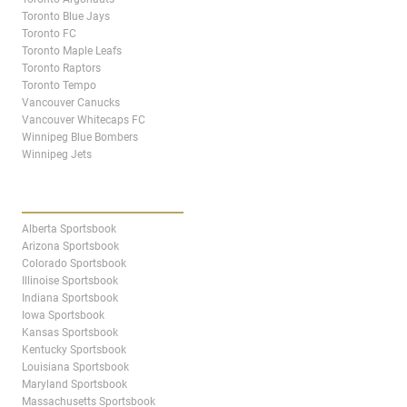
Toronto Blue Jays
Toronto FC
Toronto Maple Leafs
Toronto Raptors
Toronto Tempo
Vancouver Canucks
Vancouver Whitecaps FC
Winnipeg Blue Bombers
Winnipeg Jets
STATES & PROVINCES
Alberta Sportsbook
Arizona Sportsbook
Colorado Sportsbook
Illinoise Sportsbook
Indiana Sportsbook
Iowa Sportsbook
Kansas Sportsbook
Kentucky Sportsbook
Louisiana Sportsbook
Maryland Sportsbook
Massachusetts Sportsbook