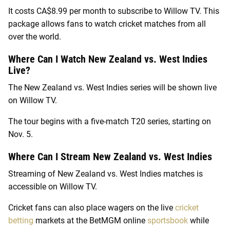
It costs CA$8.99 per month to subscribe to Willow TV. This
package allows fans to watch cricket matches from all
over the world.
Where Can I Watch New Zealand vs. West Indies
Live?
The New Zealand vs. West Indies series will be shown live
on Willow TV.
The tour begins with a five-match T20 series, starting on
Nov. 5.
Where Can I Stream New Zealand vs. West Indies
Streaming of New Zealand vs. West Indies matches is
accessible on Willow TV.
Cricket fans can also place wagers on the live
cricket
betting
markets at the BetMGM online
sportsbook
while