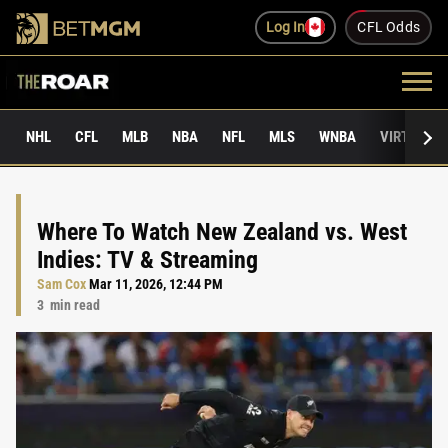
Log In
CFL Odds
NHL
CFL
MLB
NBA
NFL
MLS
WNBA
VIRTUAL 
Where To Watch New Zealand vs. West
Indies: TV & Streaming
Sam Cox
Mar 11, 2026, 12:44 PM
3
min read