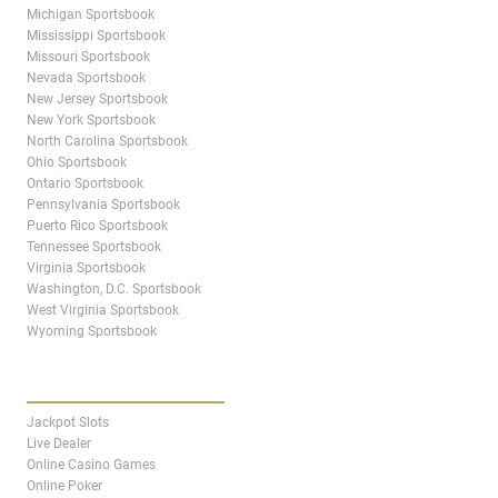
Michigan Sportsbook
Mississippi Sportsbook
Missouri Sportsbook
Nevada Sportsbook
New Jersey Sportsbook
New York Sportsbook
North Carolina Sportsbook
Ohio Sportsbook
Ontario Sportsbook
Pennsylvania Sportsbook
Puerto Rico Sportsbook
Tennessee Sportsbook
Virginia Sportsbook
Washington, D.C. Sportsbook
West Virginia Sportsbook
Wyoming Sportsbook
CASINO
Jackpot Slots
Live Dealer
Online Casino Games
Online Poker