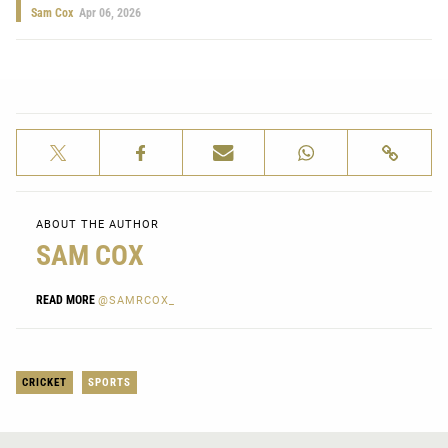
Sam Cox
Apr 06, 2026
ABOUT THE AUTHOR
SAM COX
READ MORE
@SAMRCOX_
CRICKET
SPORTS