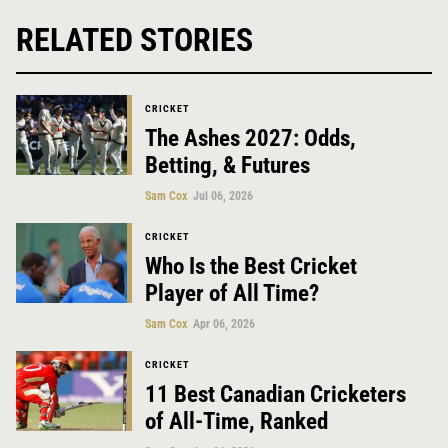
RELATED STORIES
CRICKET
The Ashes 2027: Odds,
Betting, & Futures
Sam Cox
Jul 06, 2026
CRICKET
Who Is the Best Cricket
Player of All Time?
Sam Cox
Apr 06, 2026
CRICKET
11 Best Canadian Cricketers
of All-Time, Ranked