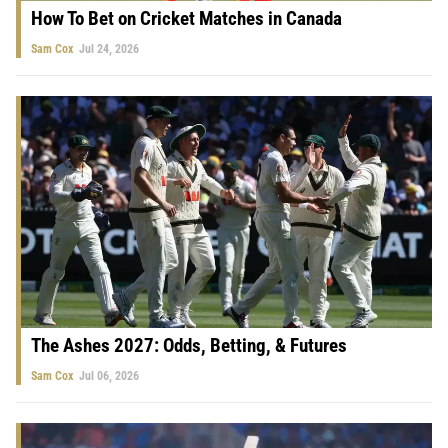
How To Bet on Cricket Matches in Canada
Sam Cox
Jul 24, 2026
The Ashes 2027: Odds, Betting, & Futures
Sam Cox
Jul 06, 2026