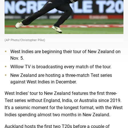
(AP Photo/Christopher Pike)
West Indies are beginning their tour of New Zealand on
Nov. 5.
Willow TV is broadcasting every match of the tour.
New Zealand are hosting a three-match Test series
against West Indies in December.
West Indies’ tour to New Zealand features the first three-
Test series without England, India, or Australia since 2019.
It’s a seismic moment for the longest format, with the West
Indies spending almost two months in New Zealand.
Auckland hosts the first two T20s before a couple of