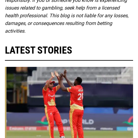
responsibly. If you or someone you know is experiencing
issues related to gambling, seek help from a licensed
health professional. This blog is not liable for any losses,
damages, or consequences resulting from betting
activities.
LATEST STORIES