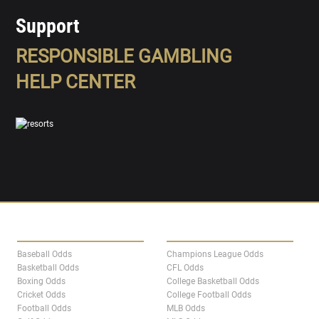
Support
RESPONSIBLE GAMBLING
HELP CENTER
SPORTS
LEAGUES
Baseball Odds
Champions League Odds
Basketball Odds
CFL Odds
Boxing Odds
College Basketball Odds
Cricket Odds
College Football Odds
Football Odds
MLB Odds