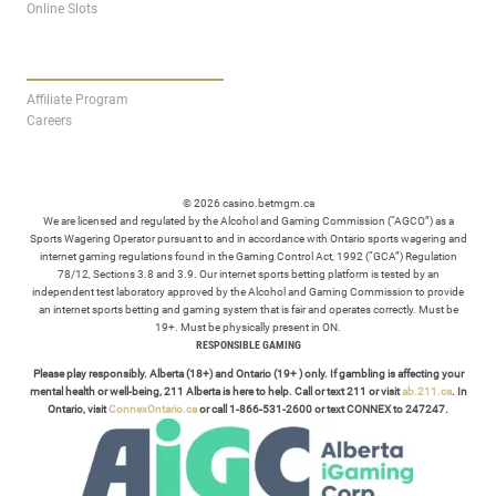
Online Slots
AFFILIATES
Affiliate Program
Careers
© 2026 casino.betmgm.ca
We are licensed and regulated by the Alcohol and Gaming Commission (“AGCO”) as a
Sports Wagering Operator pursuant to and in accordance with Ontario sports wagering and
internet gaming regulations found in the Gaming Control Act, 1992 (“GCA”) Regulation
78/12, Sections 3.8 and 3.9. Our internet sports betting platform is tested by an
independent test laboratory approved by the Alcohol and Gaming Commission to provide
an internet sports betting and gaming system that is fair and operates correctly. Must be
19+. Must be physically present in ON.
RESPONSIBLE GAMING
Please play responsibly. Alberta (18+) and Ontario (19+ ) only. If gambling is affecting your
mental health or well-being, 211 Alberta is here to help. Call or text 211 or visit
ab.211.ca
. In
Ontario, visit
ConnexOntario.ca
or call 1-866-531-2600 or text CONNEX to 247247.