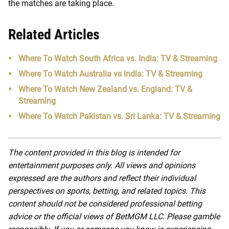
the matches are taking place.
Related Articles
Where To Watch South Africa vs. India: TV & Streaming
Where To Watch Australia vs India: TV & Streaming
Where To Watch New Zealand vs. England: TV &
Streaming
Where To Watch Pakistan vs. Sri Lanka: TV & Streaming
The content provided in this blog is intended for
entertainment purposes only. All views and opinions
expressed are the authors and reflect their individual
perspectives on sports, betting, and related topics. This
content should not be considered professional betting
advice or the official views of BetMGM LLC. Please gamble