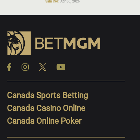
Sam Cox
Apr 06, 2026
Canada Sports Betting
Canada Casino Online
Canada Online Poker