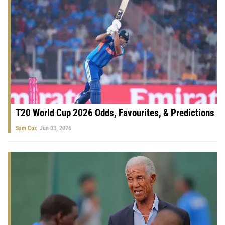
T20 World Cup 2026 Odds, Favourites, & Predictions
Sam Cox
Jun 03, 2026