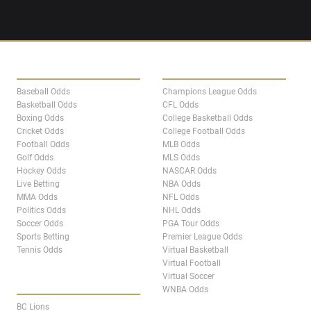
SPORTS
LEAGUES
Baseball Odds
Champions League Odds
Basketball Odds
CFL Odds
Boxing Odds
College Basketball Odds
Cricket Odds
College Football Odds
Football Odds
MLB Odds
Golf Odds
MLS Odds
Hockey Odds
NASCAR Odds
Live Betting
NBA Odds
MMA Odds
NFL Odds
Politics Odds
NHL Odds
Soccer Odds
PGA Tour Odds
Sports Betting
Premier League Odds
Tennis Odds
Virtual Basketball
Virtual Football
Virtual Soccer
CANADA TEAM PAGES
WNBA Odds
BC Lions