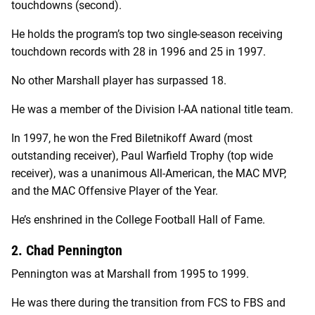
touchdowns (second).
He holds the program’s top two single-season receiving
touchdown records with 28 in 1996 and 25 in 1997.
No other Marshall player has surpassed 18.
He was a member of the Division I-AA national title team.
In 1997, he won the Fred Biletnikoff Award (most
outstanding receiver), Paul Warfield Trophy (top wide
receiver), was a unanimous All-American, the MAC MVP,
and the MAC Offensive Player of the Year.
He’s enshrined in the College Football Hall of Fame.
2. Chad Pennington
Pennington was at Marshall from 1995 to 1999.
He was there during the transition from FCS to FBS and