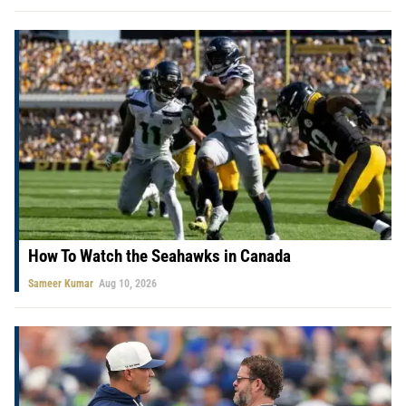
How To Watch the Seahawks in Canada
Sameer Kumar
Aug 10, 2026