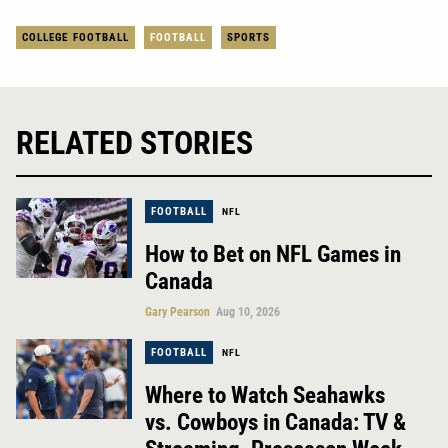
COLLEGE FOOTBALL
FOOTBALL
SPORTS
RELATED STORIES
FOOTBALL
NFL
How to Bet on NFL Games in
Canada
Gary Pearson
Aug 10, 2026
FOOTBALL
NFL
Where to Watch Seahawks
vs. Cowboys in Canada: TV &