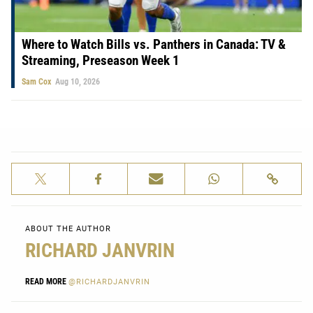
Where to Watch Bills vs. Panthers in Canada: TV &
Streaming, Preseason Week 1
Sam Cox
Aug 10, 2026
ABOUT THE AUTHOR
RICHARD JANVRIN
READ MORE
@RICHARDJANVRIN