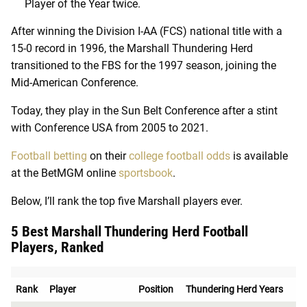
Player of the Year twice.
After winning the Division I-AA (FCS) national title with a
15-0 record in 1996, the Marshall Thundering Herd
transitioned to the FBS for the 1997 season, joining the
Mid-American Conference.
Today, they play in the Sun Belt Conference after a stint
with Conference USA from 2005 to 2021.
Football betting
on their
college football odds
is available
at the BetMGM online
sportsbook
.
Below, I’ll rank the top five Marshall players ever.
5 Best Marshall Thundering Herd Football
Players, Ranked
Rank
Player
Position
Thundering Herd Years