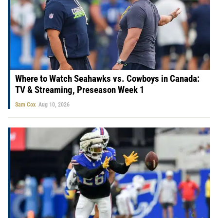
Where to Watch Seahawks vs. Cowboys in Canada:
TV & Streaming, Preseason Week 1
Sam Cox
Aug 10, 2026