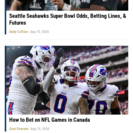
Seattle Seahawks Super Bowl Odds, Betting Lines, &
Futures
Andy Coffaro
Aug 10, 2026
How to Bet on NFL Games in Canada
Gary Pearson
Aug 10, 2026