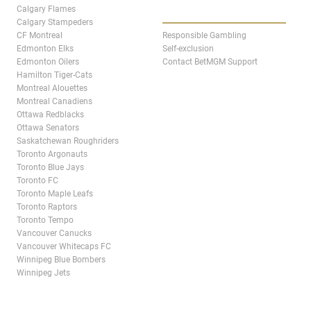
ABOUT
Calgary Flames
Calgary Stampeders
CF Montreal
Responsible Gambling
Edmonton Elks
Self-exclusion
Edmonton Oilers
Contact BetMGM Support
Hamilton Tiger-Cats
Montreal Alouettes
Montreal Canadiens
Ottawa Redblacks
Ottawa Senators
Saskatchewan Roughriders
Toronto Argonauts
Toronto Blue Jays
Toronto FC
Toronto Maple Leafs
Toronto Raptors
Toronto Tempo
Vancouver Canucks
Vancouver Whitecaps FC
Winnipeg Blue Bombers
Winnipeg Jets
STATES & PROVINCES