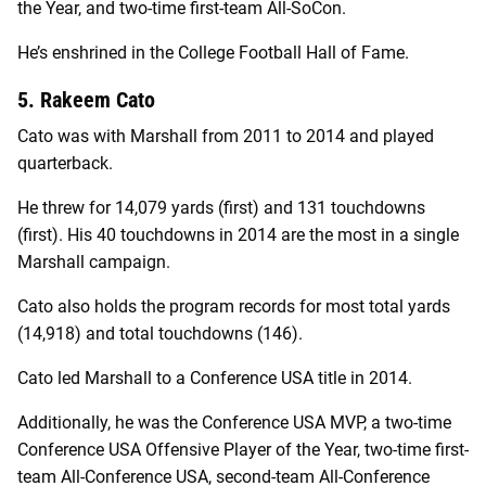
the Year, and two-time first-team All-SoCon.
He’s enshrined in the College Football Hall of Fame.
5. Rakeem Cato
Cato was with Marshall from 2011 to 2014 and played
quarterback.
He threw for 14,079 yards (first) and 131 touchdowns
(first). His 40 touchdowns in 2014 are the most in a single
Marshall campaign.
Cato also holds the program records for most total yards
(14,918) and total touchdowns (146).
Cato led Marshall to a Conference USA title in 2014.
Additionally, he was the Conference USA MVP, a two-time
Conference USA Offensive Player of the Year, two-time first-
team All-Conference USA, second-team All-Conference