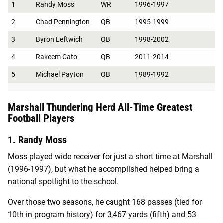
1
Randy Moss
WR
1996-1997
2
Chad Pennington
QB
1995-1999
3
Byron Leftwich
QB
1998-2002
4
Rakeem Cato
QB
2011-2014
5
Michael Payton
QB
1989-1992
Marshall Thundering Herd All-Time Greatest
Football Players
1. Randy Moss
Moss played wide receiver for just a short time at Marshall
(1996-1997), but what he accomplished helped bring a
national spotlight to the school.
Over those two seasons, he caught 168 passes (tied for
10th in program history) for 3,467 yards (fifth) and 53