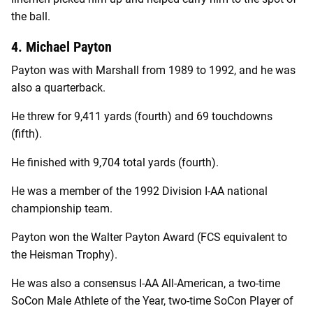
the ball.
4. Michael Payton
Payton was with Marshall from 1989 to 1992, and he was
also a quarterback.
He threw for 9,411 yards (fourth) and 69 touchdowns
(fifth).
He finished with 9,704 total yards (fourth).
He was a member of the 1992 Division I-AA national
championship team.
Payton won the Walter Payton Award (FCS equivalent to
the Heisman Trophy).
He was also a consensus I-AA All-American, a two-time
SoCon Male Athlete of the Year, two-time SoCon Player of