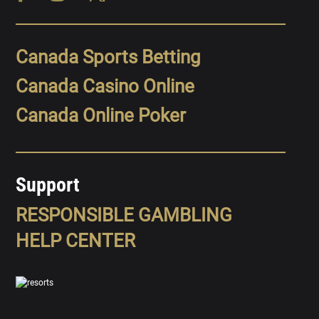
Canada Sports Betting
Canada Casino Online
Canada Online Poker
Support
RESPONSIBLE GAMBLING
HELP CENTER