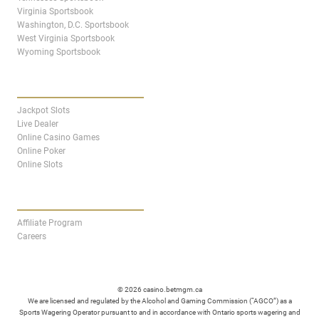
Virginia Sportsbook
Washington, D.C. Sportsbook
West Virginia Sportsbook
Wyoming Sportsbook
CASINO
Jackpot Slots
Live Dealer
Online Casino Games
Online Poker
Online Slots
AFFILIATES
Affiliate Program
Careers
© 2026 casino.betmgm.ca
We are licensed and regulated by the Alcohol and Gaming Commission (“AGCO”) as a
Sports Wagering Operator pursuant to and in accordance with Ontario sports wagering and