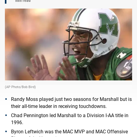
min read
(AP Photo/Bob Bird)
Randy Moss played just two seasons for Marshall but is
their all-time leader in receiving touchdowns.
Chad Pennington led Marshall to a Division I-AA title in
1996.
Byron Leftwich was the MAC MVP and MAC Offensive