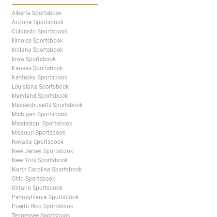
Alberta Sportsbook
Arizona Sportsbook
Colorado Sportsbook
Illinoise Sportsbook
Indiana Sportsbook
Iowa Sportsbook
Kansas Sportsbook
Kentucky Sportsbook
Louisiana Sportsbook
Maryland Sportsbook
Massachusetts Sportsbook
Michigan Sportsbook
Mississippi Sportsbook
Missouri Sportsbook
Nevada Sportsbook
New Jersey Sportsbook
New York Sportsbook
North Carolina Sportsbook
Ohio Sportsbook
Ontario Sportsbook
Pennsylvania Sportsbook
Puerto Rico Sportsbook
Tennessee Sportsbook