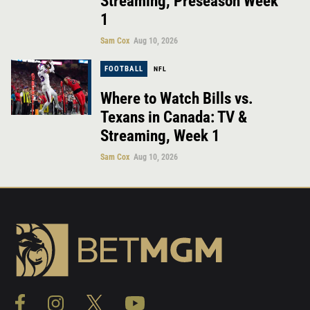
Streaming, Preseason Week
1
Sam Cox
Aug 10, 2026
FOOTBALL
NFL
Where to Watch Bills vs.
Texans in Canada: TV &
Streaming, Week 1
Sam Cox
Aug 10, 2026