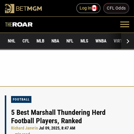
Log In
CFL Odds
NHL
CFL
MLB
NBA
NFL
MLS
WNBA
VIRTUAL 
FOOTBALL
5 Best Marshall Thundering Herd
Football Players, Ranked
Richard Janvrin
Jul 09, 2025, 8:47 AM