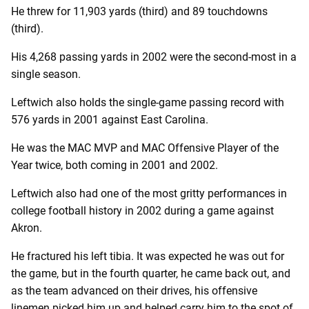
He threw for 11,903 yards (third) and 89 touchdowns
(third).
His 4,268 passing yards in 2002 were the second-most in a
single season.
Leftwich also holds the single-game passing record with
576 yards in 2001 against East Carolina.
He was the MAC MVP and MAC Offensive Player of the
Year twice, both coming in 2001 and 2002.
Leftwich also had one of the most gritty performances in
college football history in 2002 during a game against
Akron.
He fractured his left tibia. It was expected he was out for
the game, but in the fourth quarter, he came back out, and
as the team advanced on their drives, his offensive
linemen picked him up and helped carry him to the spot of