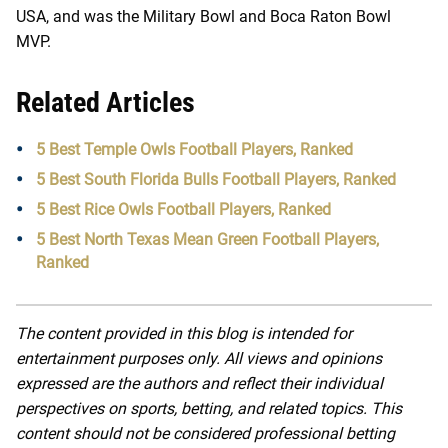
USA, and was the Military Bowl and Boca Raton Bowl
MVP.
Related Articles
5 Best Temple Owls Football Players, Ranked
5 Best South Florida Bulls Football Players, Ranked
5 Best Rice Owls Football Players, Ranked
5 Best North Texas Mean Green Football Players,
Ranked
The content provided in this blog is intended for
entertainment purposes only. All views and opinions
expressed are the authors and reflect their individual
perspectives on sports, betting, and related topics. This
content should not be considered professional betting