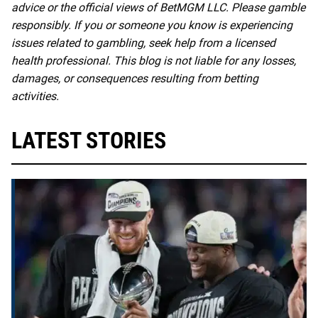
advice or the official views of BetMGM LLC. Please gamble
responsibly. If you or someone you know is experiencing
issues related to gambling, seek help from a licensed
health professional. This blog is not liable for any losses,
damages, or consequences resulting from betting
activities.
LATEST STORIES