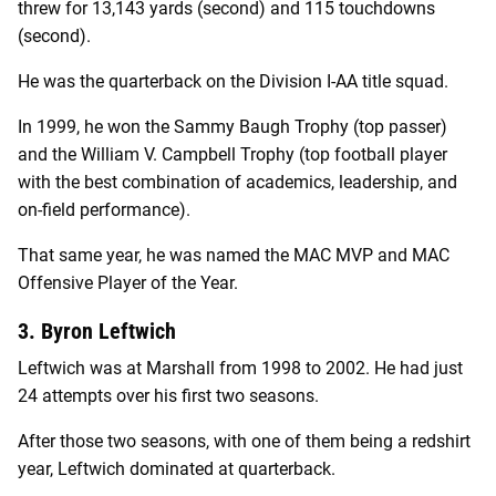
threw for 13,143 yards (second) and 115 touchdowns
(second).
He was the quarterback on the Division I-AA title squad.
In 1999, he won the Sammy Baugh Trophy (top passer)
and the William V. Campbell Trophy (top football player
with the best combination of academics, leadership, and
on-field performance).
That same year, he was named the MAC MVP and MAC
Offensive Player of the Year.
3. Byron Leftwich
Leftwich was at Marshall from 1998 to 2002. He had just
24 attempts over his first two seasons.
After those two seasons, with one of them being a redshirt
year, Leftwich dominated at quarterback.