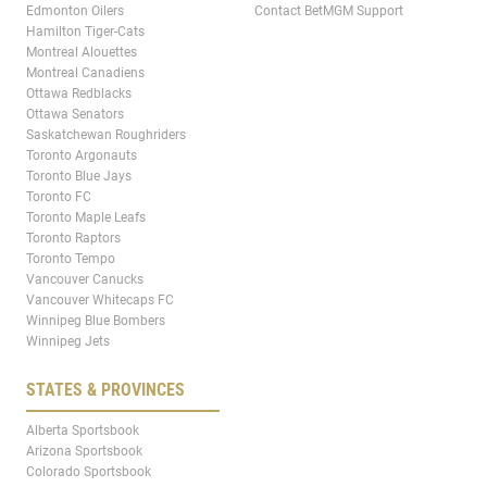
Edmonton Oilers
Contact BetMGM Support
Hamilton Tiger-Cats
Montreal Alouettes
Montreal Canadiens
Ottawa Redblacks
Ottawa Senators
Saskatchewan Roughriders
Toronto Argonauts
Toronto Blue Jays
Toronto FC
Toronto Maple Leafs
Toronto Raptors
Toronto Tempo
Vancouver Canucks
Vancouver Whitecaps FC
Winnipeg Blue Bombers
Winnipeg Jets
STATES & PROVINCES
Alberta Sportsbook
Arizona Sportsbook
Colorado Sportsbook