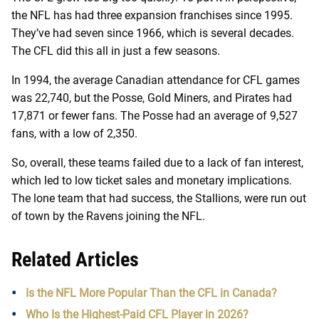
the NFL has had three expansion franchises since 1995.
They’ve had seven since 1966, which is several decades.
The CFL did this all in just a few seasons.
In 1994, the average Canadian attendance for CFL games
was 22,740, but the Posse, Gold Miners, and Pirates had
17,871 or fewer fans. The Posse had an average of 9,527
fans, with a low of 2,350.
So, overall, these teams failed due to a lack of fan interest,
which led to low ticket sales and monetary implications.
The lone team that had success, the Stallions, were run out
of town by the Ravens joining the NFL.
Related Articles
Is the NFL More Popular Than the CFL in Canada?
Who Is the Highest-Paid CFL Player in 2026?