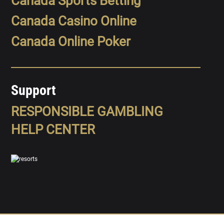
Canada Sports Betting
Canada Casino Online
Canada Online Poker
Support
RESPONSIBLE GAMBLING
HELP CENTER