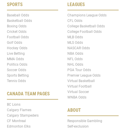
SPORTS
LEAGUES
Baseball Odds
Champions League Odds
Basketball Odds
CFL Odds
Boxing Odds
College Basketball Odds
Cricket Odds
College Football Odds
Football Odds
MLB Odds
Golf Odds
MLS Odds
Hockey Odds
NASCAR Odds
Live Betting
NBA Odds
MMA Odds
NFL Odds
Politics Odds
NHL Odds
Soccer Odds
PGA Tour Odds
Sports Betting
Premier League Odds
Tennis Odds
Virtual Basketball
Virtual Football
Virtual Soccer
CANADA TEAM PAGES
WNBA Odds
BC Lions
ABOUT
Calgary Flames
Calgary Stampeders
CF Montreal
Responsible Gambling
Edmonton Elks
Self-exclusion