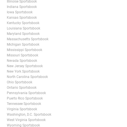
Illinoise Sportsbook
Indiana Sportsbook
Iowa Sportsbook
Kansas Sportsbook
Kentucky Sportsbook
Louisiana Sportsbook
Maryland Sportsbook
Massachusetts Sportsbook
Michigan Sportsbook
Mississippi Sportsbook
Missouri Sportsbook
Nevada Sportsbook
New Jersey Sportsbook
New York Sportsbook
North Carolina Sportsbook
Ohio Sportsbook
Ontario Sportsbook
Pennsylvania Sportsbook
Puerto Rico Sportsbook
Tennessee Sportsbook
Virginia Sportsbook
Washington, D.C. Sportsbook
West Virginia Sportsbook
Wyoming Sportsbook