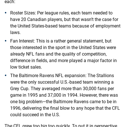
each:
Roster Sizes: Per league rules, each team needed to
have 20 Canadian players, but that wasn’t the case for
the United States-based teams because of employment
laws.
Fan Interest: This is a rather general statement, but
those interested in the sport in the United States were
already NFL fans and the quality of competition,
difference in fields, and more played a major factor in
low ticket sales.
The Baltimore Ravens NFL expansion: The Stallions
were the only successful U.S.-based team winning a
Grey Cup. They averaged more than 30,000 fans per
game in 1995 and 37,000 in 1994. However, there was
one big problem—the Baltimore Ravens came to be in
1996, delivering the final blow to any hope that the CFL
could succeed in the U.S.
The CFL grew too big too quickly. To put it in perspective,