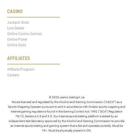
CASINO
Jackpot Slots
Live Dealer
Online Casino Games
Online Poker
Online Slots
AFFILIATES
Affiliate Program
Careers
© 2026 casino.betmgm.ca
We are licensed and regulated by the Alcohol and Gaming Commission (“AGCO”) as a
Sports Wagering Operator pursuant to and in accordance with Ontario sports wagering and
internet gaming regulations found in the Gaming Control Act, 1992 (“GCA”) Regulation
78/12, Sections 3.8 and 3.9. Our internet sports betting platform is tested by an
independent test laboratory approved by the Alcohol and Gaming Commission to provide
an internet sports betting and gaming system that is fair and operates correctly. Must be
19+. Must be physically present in ON.