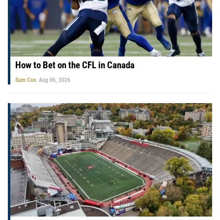
How to Bet on the CFL in Canada
Sam Cox
Aug 06, 2026