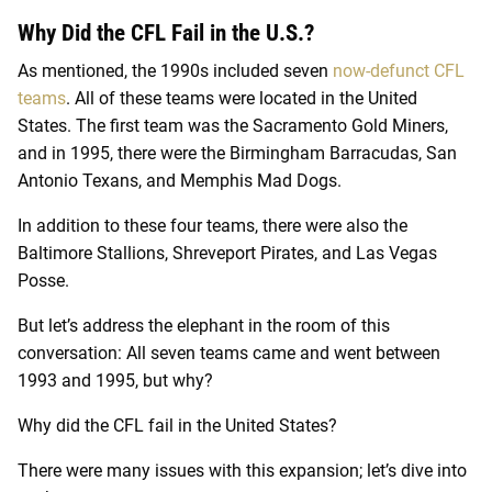
Why Did the CFL Fail in the U.S.?
As mentioned, the 1990s included seven
now-defunct CFL
teams
. All of these teams were located in the United
States. The first team was the Sacramento Gold Miners,
and in 1995, there were the Birmingham Barracudas, San
Antonio Texans, and Memphis Mad Dogs.
In addition to these four teams, there were also the
Baltimore Stallions, Shreveport Pirates, and Las Vegas
Posse.
But let’s address the elephant in the room of this
conversation: All seven teams came and went between
1993 and 1995, but why?
Why did the CFL fail in the United States?
There were many issues with this expansion; let’s dive into