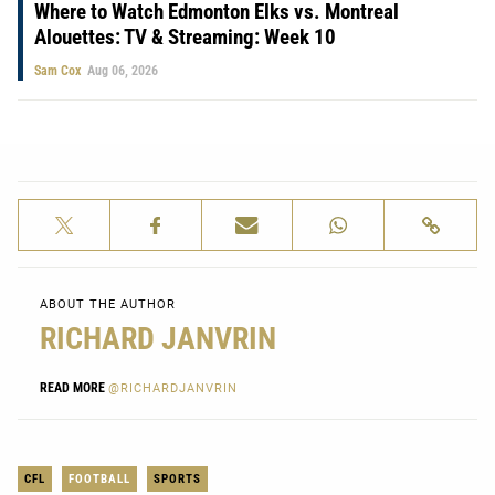
Where to Watch Edmonton Elks vs. Montreal
Alouettes: TV & Streaming: Week 10
Sam Cox
Aug 06, 2026
ABOUT THE AUTHOR
RICHARD JANVRIN
READ MORE
@RICHARDJANVRIN
CFL
FOOTBALL
SPORTS