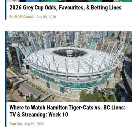
2026 Grey Cup Odds, Favourites, & Betting Lines
BetMGM Canada
Aug 06, 2026
Where to Watch Hamilton Tiger-Cats vs. BC Lions:
TV & Streaming: Week 10
Sam Cox
Aug 06, 2026