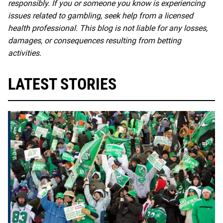
responsibly. If you or someone you know is experiencing
issues related to gambling, seek help from a licensed
health professional. This blog is not liable for any losses,
damages, or consequences resulting from betting
activities.
LATEST STORIES