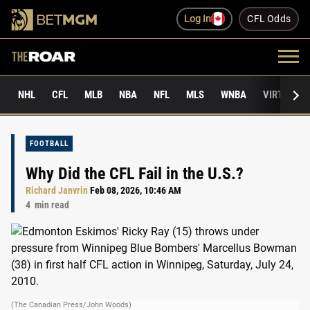
Log In
CFL Odds
NHL
CFL
MLB
NBA
NFL
MLS
WNBA
VIRTUAL 
FOOTBALL
Why Did the CFL Fail in the U.S.?
Richard Janvrin
Feb 08, 2026, 10:46 AM
4
min read
(The Canadian Press/John Woods)