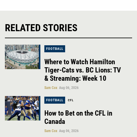
RELATED STORIES
FOOTBALL
Where to Watch Hamilton
Tiger-Cats vs. BC Lions: TV
& Streaming: Week 10
Sam Cox
Aug 06, 2026
FOOTBALL
CFL
How to Bet on the CFL in
Canada
Sam Cox
Aug 06, 2026