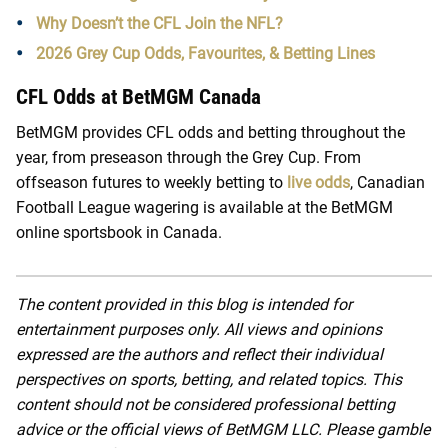
Why Doesn’t the CFL Join the NFL?
2026 Grey Cup Odds, Favourites, & Betting Lines
CFL Odds at BetMGM Canada
BetMGM provides CFL odds and betting throughout the
year, from preseason through the Grey Cup. From
offseason futures to weekly betting to
live odds
, Canadian
Football League wagering is available at the BetMGM
online sportsbook in Canada.
The content provided in this blog is intended for
entertainment purposes only. All views and opinions
expressed are the authors and reflect their individual
perspectives on sports, betting, and related topics. This
content should not be considered professional betting
advice or the official views of BetMGM LLC. Please gamble