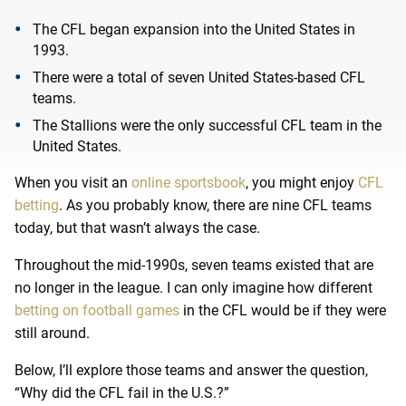
The CFL began expansion into the United States in
1993.
There were a total of seven United States-based CFL
teams.
The Stallions were the only successful CFL team in the
United States.
When you visit an
online sportsbook
, you might enjoy
CFL
betting
. As
you probably know, there are nine CFL teams
today, but that wasn’t always the case.
Throughout the mid-1990s, seven teams existed that are
no longer in the league. I can only imagine how different
betting on football games
in the CFL would be if they were
still around.
Below, I’ll explore those teams and answer the question,
“Why did the CFL fail in the U.S.?”