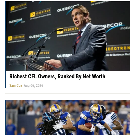
Richest CFL Owners, Ranked By Net Worth
Sam Cox
Aug 06, 2026