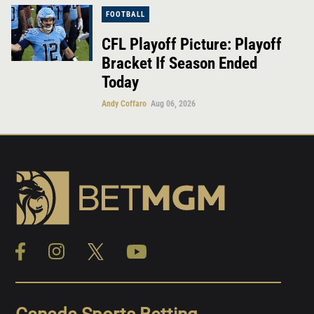
FOOTBALL
CFL Playoff Picture: Playoff
Bracket If Season Ended
Today
Andy Coffaro
Aug 06, 2026