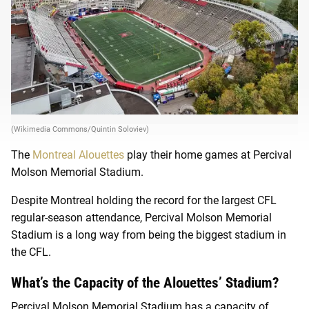
(Wikimedia Commons/Quintin Soloviev)
The
Montreal Alouettes
play their home games at
Percival
Molson Memorial Stadium.
Despite Montreal holding the record for the largest CFL
regular-season attendance, Percival Molson Memorial
Stadium is a long way from being the biggest stadium in
the CFL.
What’s the Capacity of the Alouettes’ Stadium?
Percival Molson Memorial Stadium has a capacity of