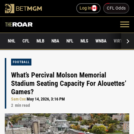
Log In
CFL Odds
NHL
CFL
MLB
NBA
NFL
MLS
WNBA
VIRTUAL 
FOOTBALL
What’s Percival Molson Memorial
Stadium Seating Capacity For Alouettes’
Games?
Sam Cox
May 14, 2026, 3:16 PM
2
min read