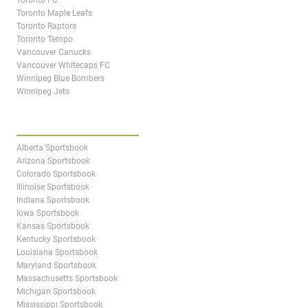
Toronto Maple Leafs
Toronto Raptors
Toronto Tempo
Vancouver Canucks
Vancouver Whitecaps FC
Winnipeg Blue Bombers
Winnipeg Jets
STATES & PROVINCES
Alberta Sportsbook
Arizona Sportsbook
Colorado Sportsbook
Illinoise Sportsbook
Indiana Sportsbook
Iowa Sportsbook
Kansas Sportsbook
Kentucky Sportsbook
Louisiana Sportsbook
Maryland Sportsbook
Massachusetts Sportsbook
Michigan Sportsbook
Mississippi Sportsbook