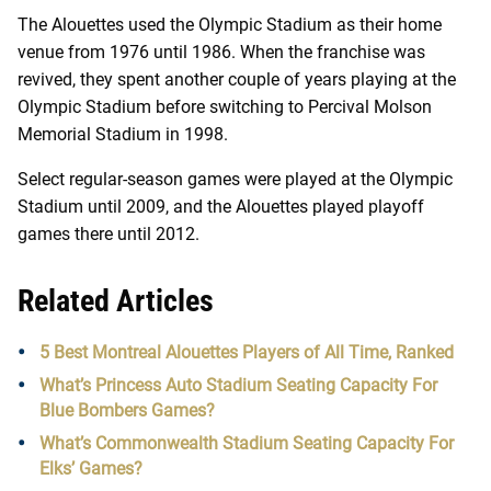
The Alouettes used the Olympic Stadium as their home
venue from 1976 until 1986. When the franchise was
revived, they spent another couple of years playing at the
Olympic Stadium before switching to
Percival Molson
Memorial Stadium in 1998.
Select regular-season games were played at the Olympic
Stadium until 2009, and the Alouettes played playoff
games there until 2012.
Related Articles
5 Best Montreal Alouettes Players of All Time, Ranked
What’s Princess Auto Stadium Seating Capacity For
Blue Bombers Games?
What’s Commonwealth Stadium Seating Capacity For
Elks’ Games?