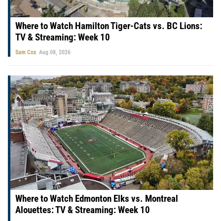
Where to Watch Hamilton Tiger-Cats vs. BC Lions:
TV & Streaming: Week 10
Sam Cox
Aug 08, 2026
Where to Watch Edmonton Elks vs. Montreal
Alouettes: TV & Streaming: Week 10