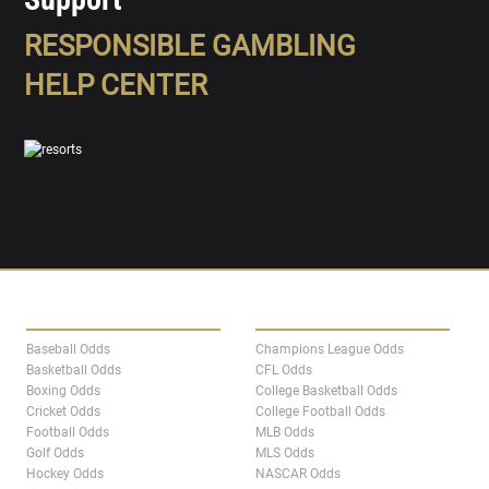
RESPONSIBLE GAMBLING
HELP CENTER
SPORTS
LEAGUES
Baseball Odds
Champions League Odds
Basketball Odds
CFL Odds
Boxing Odds
College Basketball Odds
Cricket Odds
College Football Odds
Football Odds
MLB Odds
Golf Odds
MLS Odds
Hockey Odds
NASCAR Odds