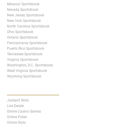
Missouri Sportsbook
Nevada Sportsbook
New Jersey Sportsbook
New York Sportsbook
North Carolina Sportsbook
Ohio Sportsbook
Ontario Sportsbook
Pennsylvania Sportsbook
Puerto Rico Sportsbook
Tennessee Sportsbook
Virginia Sportsbook
Washington, D.C. Sportsbook
West Virginia Sportsbook
Wyoming Sportsbook
CASINO
Jackpot Slots
Live Dealer
Online Casino Games
Online Poker
Online Slots