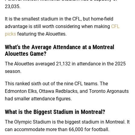
23,035.
It is the smallest stadium in the CFL, but home-field
advantage is still worth considering when making
CFL
picks
featuring the Alouettes.
What’s the Average Attendance at a Montreal
Alouettes Game?
The Alouettes averaged 21,132 in attendance in the 2025
season.
This ranked sixth out of the nine CFL teams. The
Edmonton Elks, Ottawa Redblacks, and Toronto Argonauts
had smaller attendance figures.
What is the Biggest Stadium in Montreal?
The Olympic Stadium is the biggest stadium in Montreal. It
can accommodate more than 66,000 for football.