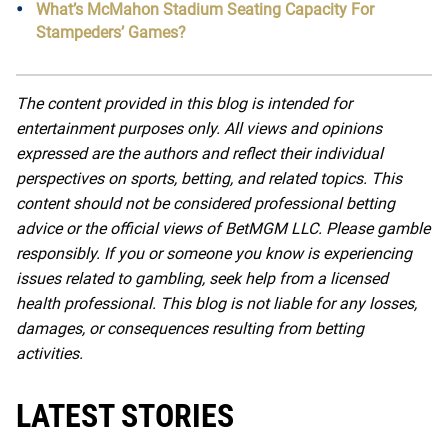
What’s McMahon Stadium Seating Capacity For
Stampeders’ Games?
The content provided in this blog is intended for
entertainment purposes only. All views and opinions
expressed are the authors and reflect their individual
perspectives on sports, betting, and related topics. This
content should not be considered professional betting
advice or the official views of BetMGM LLC. Please gamble
responsibly. If you or someone you know is experiencing
issues related to gambling, seek help from a licensed
health professional. This blog is not liable for any losses,
damages, or consequences resulting from betting
activities.
LATEST STORIES