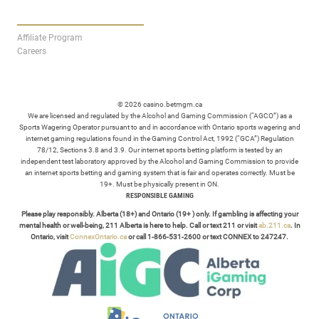
AFFILIATES
Affiliate Program
Careers
© 2026 casino.betmgm.ca
We are licensed and regulated by the Alcohol and Gaming Commission (“AGCO”) as a
Sports Wagering Operator pursuant to and in accordance with Ontario sports wagering and
internet gaming regulations found in the Gaming Control Act, 1992 (“GCA”) Regulation
78/12, Sections 3.8 and 3.9. Our internet sports betting platform is tested by an
independent test laboratory approved by the Alcohol and Gaming Commission to provide
an internet sports betting and gaming system that is fair and operates correctly. Must be
19+. Must be physically present in ON.
RESPONSIBLE GAMING
Please play responsibly. Alberta (18+) and Ontario (19+ ) only. If gambling is affecting your
mental health or well-being, 211 Alberta is here to help. Call or text 211 or visit
ab.211.ca
. In
Ontario, visit
ConnexOntario.ca
or call 1-866-531-2600 or text CONNEX to 247247.