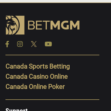
Canada Sports Betting
Canada Casino Online
Canada Online Poker
Support