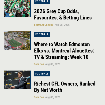
FOOTBALL
2026 Grey Cup Odds,
Favourites, & Betting Lines
BetMGM Canada
Aug 08, 2026
FOOTBALL
Where to Watch Edmonton
Elks vs. Montreal Alouettes:
TV & Streaming: Week 10
Sam Cox
Aug 08, 2026
FOOTBALL
Richest CFL Owners, Ranked
By Net Worth
Sam Cox
Aug 06, 2026