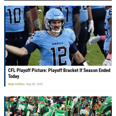
CFL Playoff Picture: Playoff Bracket If Season Ended
Today
Andy Coffaro
Aug 08, 2026