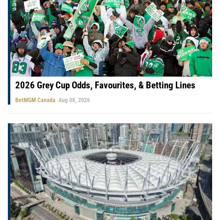
2026 Grey Cup Odds, Favourites, & Betting Lines
BetMGM Canada
Aug 08, 2026