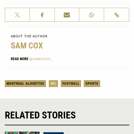
ABOUT THE AUTHOR
SAM COX
READ MORE
@SAMRCOX_
MONTREAL ALOUETTES
CFL
FOOTBALL
SPORTS
RELATED STORIES