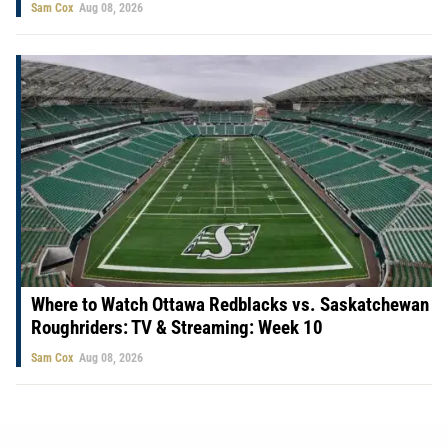
Sam Cox
Aug 08, 2026
Where to Watch Ottawa Redblacks vs. Saskatchewan
Roughriders: TV & Streaming: Week 10
Sam Cox
Aug 08, 2026