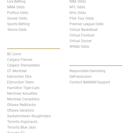
Live Betting
NBA Odds
MMA Odds
NFL Odds
Politics Odds
NHL Odds
Soccer Odds
PGA Tour Odds
Sports Betting
Premier League Odds
Tennis Odds
Virtual Basketball
Virtual Football
Virtual Soccer
CANADA TEAM PAGES
WNBA Odds
BC Lions
ABOUT
Calgary Flames
Calgary Stampeders
CF Montreal
Responsible Gambling
Edmonton Elks
Self-exclusion
Edmonton Oilers
Contact BetMGM Support
Hamilton Tiger-Cats
Montreal Alouettes
Montreal Canadiens
Ottawa Redblacks
Ottawa Senators
Saskatchewan Roughriders
Toronto Argonauts
Toronto Blue Jays
Toronto FC