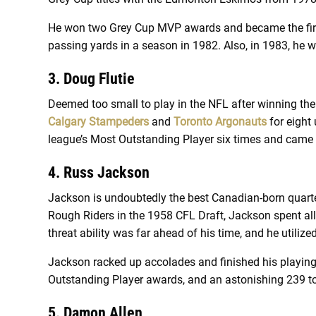
He won two Grey Cup MVP awards and became the first 
passing yards in a season in 1982. Also, in 1983, he
3. Doug Flutie
Deemed too small to play in the NFL after winning th
Calgary Stampeders
and
Toronto Argonauts
for eight
league’s Most Outstanding Player six times and came 
4. Russ Jackson
Jackson is undoubtedly the best Canadian-born quarter
Rough Riders in the 1958 CFL Draft, Jackson spent all
threat ability was far ahead of his time, and he utiliz
Jackson racked up accolades and finished his playing
Outstanding Player awards, and an astonishing 239 t
5. Damon Allen