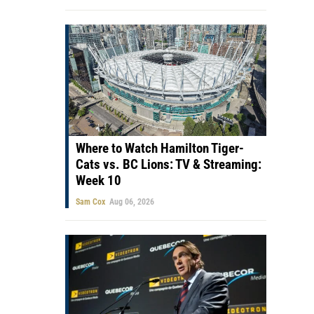
Where to Watch Hamilton Tiger-
Cats vs. BC Lions: TV & Streaming:
Week 10
Sam Cox
Aug 06, 2026