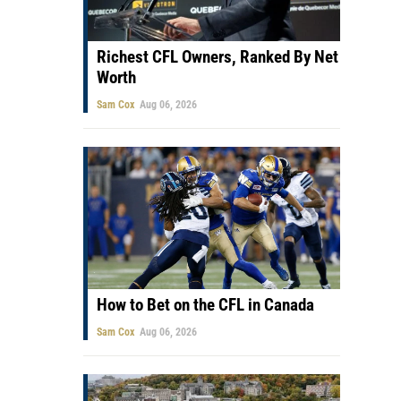
Richest CFL Owners, Ranked By Net
Worth
Sam Cox
Aug 06, 2026
How to Bet on the CFL in Canada
Sam Cox
Aug 06, 2026