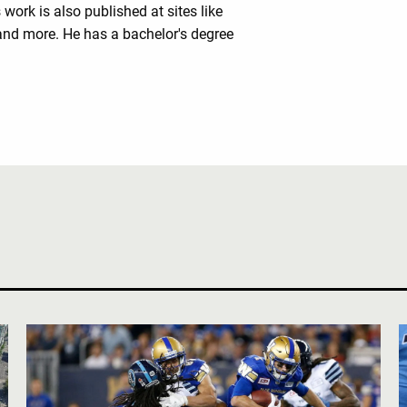
work is also published at sites like
nd more. He has a bachelor's degree