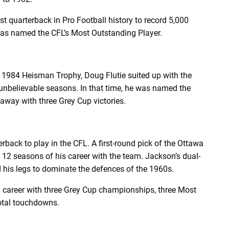
quarterback in Pro Football history to record 5,000
 was named the CFL’s Most Outstanding Player.
e 1984 Heisman Trophy, Doug Flutie suited up with the
 unbelievable seasons. In that time, he was named the
away with three Grey Cup victories.
back to play in the CFL. A first-round pick of the Ottawa
 12 seasons of his career with the team. Jackson’s dual-
ed his legs to dominate the defences of the 1960s.
 career with three Grey Cup championships, three Most
otal touchdowns.