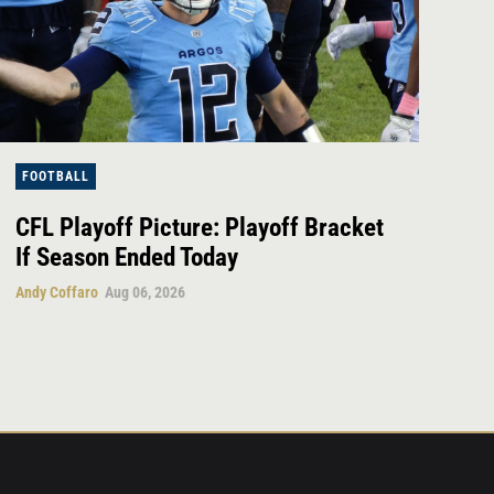
FOOTBALL
CFL Playoff Picture: Playoff Bracket
If Season Ended Today
Andy Coffaro
Aug 06, 2026