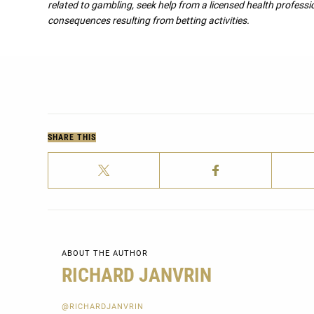
related to gambling, seek help from a licensed health professio
consequences resulting from betting activities.
SHARE THIS
ABOUT THE AUTHOR
RICHARD JANVRIN
@RICHARDJANVRIN