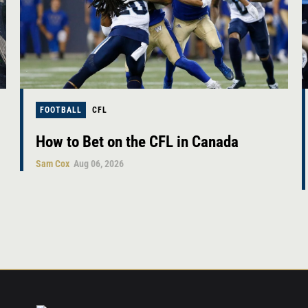
FOOTBALL
CFL
How to Bet on the CFL in Canada
Sam Cox
Aug 06, 2026