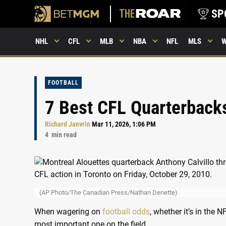
SP
NHL
CFL
MLB
NBA
NFL
MLS
FOOTBALL
7 Best CFL Quarterbacks
Richard Janvrin
Mar 11, 2026, 1:06 PM
4
min read
(AP Photo/The Canadian Press/Nathan Denette)
When wagering on
football odds
, whether it’s in the
most important one on the field.