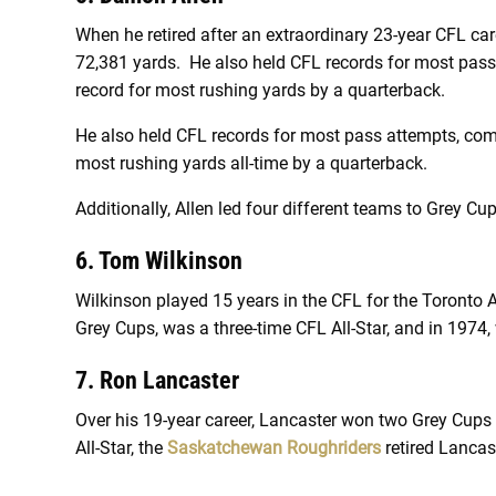
When he retired after an extraordinary 23-year CFL car
72,381 yards. He also held CFL records for most pas
record for most rushing yards by a quarterback.
He also held CFL records for most pass attempts, com
most rushing yards all-time by a quarterback.
Additionally, Allen led four different teams to Grey Cup
6. Tom Wilkinson
Wilkinson played 15 years in the CFL for the Toronto
Grey Cups, was a three-time CFL All-Star, and in 197
7. Ron Lancaster
Over his 19-year career, Lancaster won two Grey Cup
All-Star, the
Saskatchewan Roughriders
retired Lancas