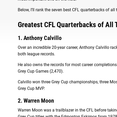
Below, I’ll rank the seven best CFL quarterbacks of all
Greatest CFL Quarterbacks of All
1. Anthony Calvillo
Over an incredible 20-year career, Anthony Calvillo 
both league records.
He also owns the records for most career completions 
Grey Cup Games (2,470).
Calvillo won three Grey Cup championships, three M
Grey Cup MVP.
2. Warren Moon
Warren Moon was a trailblazer in the CFL before takin
Grey Cup titles with the Edmonton Eskimos from 1978