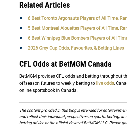
Related Articles
6 Best Toronto Argonauts Players of All Time, Ra
5 Best Montreal Alouettes Players of All Time, Ra
6 Best Winnipeg Blue Bombers Players of All Tim
2026 Grey Cup Odds, Favourites, & Betting Lines
CFL Odds at BetMGM Canada
BetMGM provides CFL odds and betting throughout th
offseason futures to weekly betting to
live odds
, Cana
online sportsbook in Canada.
The content provided in this blog is intended for entertainme
and reflect their individual perspectives on sports, betting, a
betting advice or the official views of BetMGM LLC. Please ga