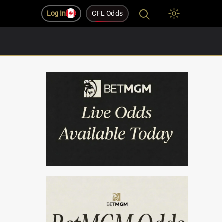
Log In
CFL Odds