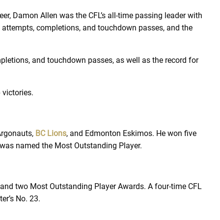
eer, Damon Allen was the CFL’s all-time passing leader with
s attempts, completions, and touchdown passes, and the
pletions, and touchdown passes, as well as the record for
 victories.
 Argonauts,
BC Lions
, and Edmonton Eskimos. He won five
4, was named the Most Outstanding Player.
s and two Most Outstanding Player Awards. A four-time CFL
ter’s No. 23.