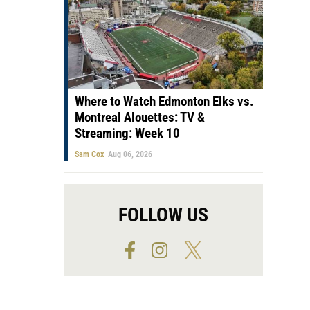
Where to Watch Edmonton Elks vs.
Montreal Alouettes: TV &
Streaming: Week 10
Sam Cox
Aug 06, 2026
FOLLOW US