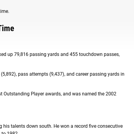
 time.
 Time
racked up 79,816 passing yards and 455 touchdown passes,
(5,892), pass attempts (9,437), and career passing yards in
ost Outstanding Player awards, and was named the 2002
g his talents down south. He won a record five consecutive
 to 1982.