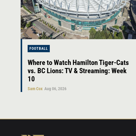
FOOTBALL
Where to Watch Hamilton Tiger-Cats
vs. BC Lions: TV & Streaming: Week
10
Sam Cox
Aug 06, 2026