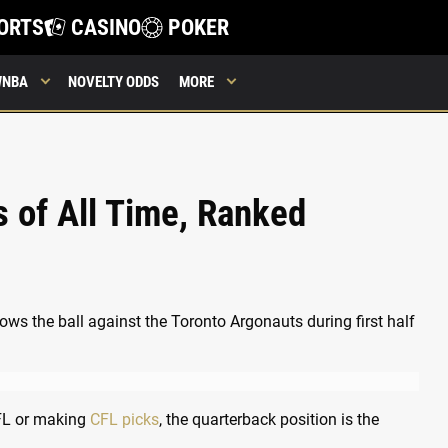
ORTS
CASINO
POKER
WNBA
NOVELTY ODDS
MORE
 of All Time, Ranked
 NFL or making
CFL picks
, the quarterback position is the