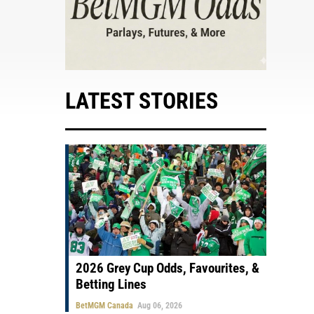
LATEST STORIES
2026 Grey Cup Odds, Favourites, &
Betting Lines
BetMGM Canada
Aug 06, 2026