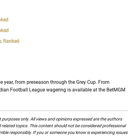
nked
nked
e, Ranked
e year, from preseason through the Grey Cup. From
dian Football League wagering is available at the BetMGM
nt purposes only. All views and opinions expressed are the authors
nd related topics. This content should not be considered professional
mble responsibly. If you or someone you know is experiencing issues