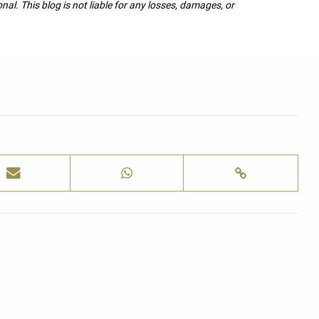
nal. This blog is not liable for any losses, damages, or