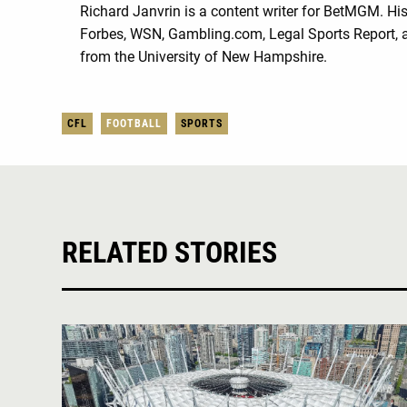
Richard Janvrin is a content writer for BetMGM. His 
Forbes, WSN, Gambling.com, Legal Sports Report, a
from the University of New Hampshire.
CFL
FOOTBALL
SPORTS
RELATED STORIES