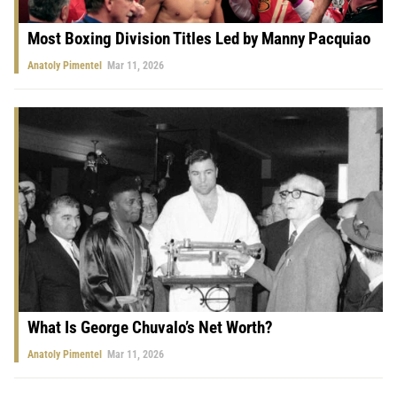
Most Boxing Division Titles Led by Manny Pacquiao
Anatoly Pimentel
Mar 11, 2026
What Is George Chuvalo’s Net Worth?
Anatoly Pimentel
Mar 11, 2026