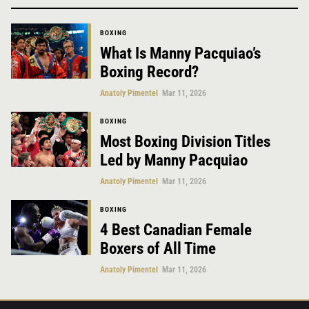
BOXING
What Is Manny Pacquiao’s
Boxing Record?
Anatoly Pimentel
Mar 11, 2026
BOXING
Most Boxing Division Titles
Led by Manny Pacquiao
Anatoly Pimentel
Mar 11, 2026
BOXING
4 Best Canadian Female
Boxers of All Time
Anatoly Pimentel
Mar 11, 2026