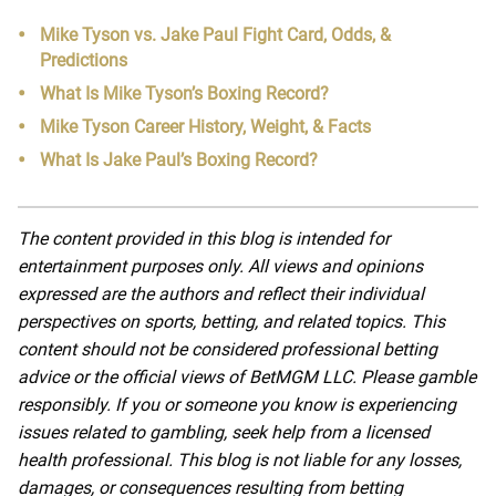
Mike Tyson vs. Jake Paul Fight Card, Odds, &
Predictions
What Is Mike Tyson’s Boxing Record?
Mike Tyson Career History, Weight, & Facts
What Is Jake Paul’s Boxing Record?
The content provided in this blog is intended for
entertainment purposes only. All views and opinions
expressed are the authors and reflect their individual
perspectives on sports, betting, and related topics. This
content should not be considered professional betting
advice or the official views of BetMGM LLC. Please gamble
responsibly. If you or someone you know is experiencing
issues related to gambling, seek help from a licensed
health professional. This blog is not liable for any losses,
damages, or consequences resulting from betting