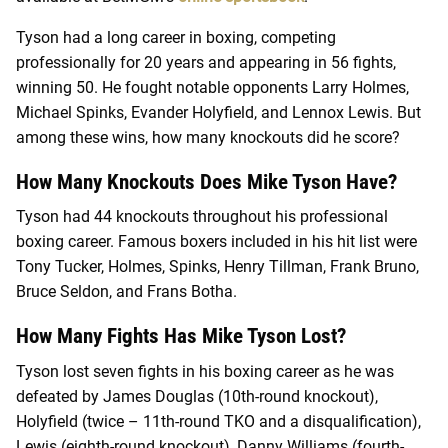
Tyson had a long career in boxing, competing
professionally for 20 years and appearing in 56 fights,
winning 50. He fought notable opponents Larry Holmes,
Michael Spinks, Evander Holyfield, and Lennox Lewis. But
among these wins, how many knockouts did he score?
How Many Knockouts Does Mike Tyson Have?
Tyson had 44 knockouts throughout his professional
boxing career. Famous boxers included in his hit list were
Tony Tucker, Holmes, Spinks, Henry Tillman, Frank Bruno,
Bruce Seldon, and Frans Botha.
How Many Fights Has Mike Tyson Lost?
Tyson lost seven fights in his boxing career as he was
defeated by James Douglas (10th-round knockout),
Holyfield (twice – 11th-round TKO and a disqualification),
Lewis (eighth-round knockout), Danny Williams (fourth-