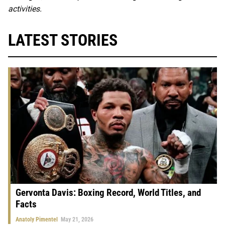
activities.
LATEST STORIES
Gervonta Davis: Boxing Record, World Titles, and
Facts
Anatoly Pimentel
May 21, 2026