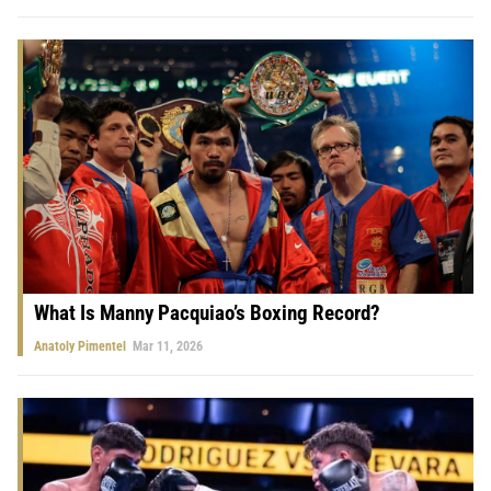
What Is Manny Pacquiao’s Boxing Record?
Anatoly Pimentel
Mar 11, 2026