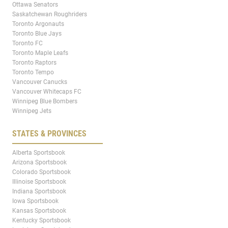
Ottawa Senators
Saskatchewan Roughriders
Toronto Argonauts
Toronto Blue Jays
Toronto FC
Toronto Maple Leafs
Toronto Raptors
Toronto Tempo
Vancouver Canucks
Vancouver Whitecaps FC
Winnipeg Blue Bombers
Winnipeg Jets
STATES & PROVINCES
Alberta Sportsbook
Arizona Sportsbook
Colorado Sportsbook
Illinoise Sportsbook
Indiana Sportsbook
Iowa Sportsbook
Kansas Sportsbook
Kentucky Sportsbook