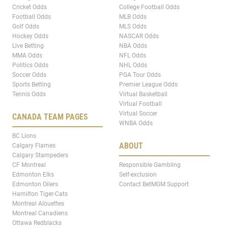
Cricket Odds
College Football Odds
Football Odds
MLB Odds
Golf Odds
MLS Odds
Hockey Odds
NASCAR Odds
Live Betting
NBA Odds
MMA Odds
NFL Odds
Politics Odds
NHL Odds
Soccer Odds
PGA Tour Odds
Sports Betting
Premier League Odds
Tennis Odds
Virtual Basketball
Virtual Football
Virtual Soccer
CANADA TEAM PAGES
WNBA Odds
BC Lions
ABOUT
Calgary Flames
Calgary Stampeders
CF Montreal
Responsible Gambling
Edmonton Elks
Self-exclusion
Edmonton Oilers
Contact BetMGM Support
Hamilton Tiger-Cats
Montreal Alouettes
Montreal Canadiens
Ottawa Redblacks