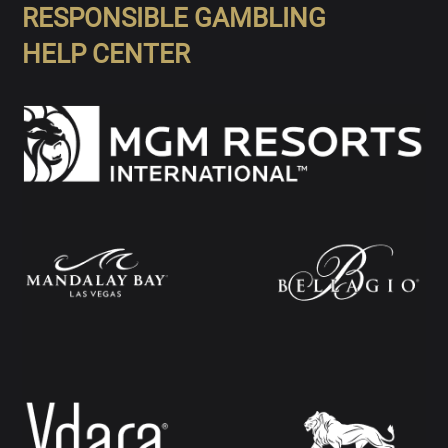
RESPONSIBLE GAMBLING
HELP CENTER