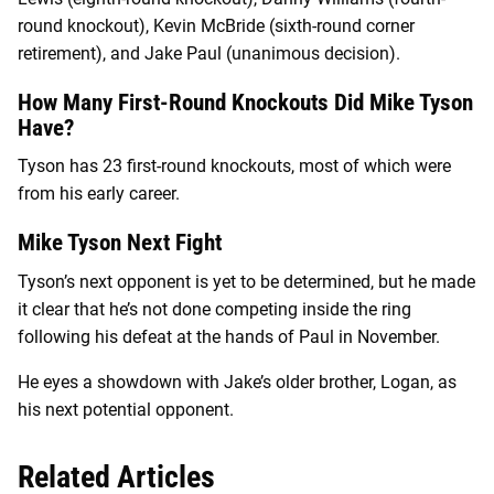
round knockout), Kevin McBride (sixth-round corner
retirement), and Jake Paul (unanimous decision).
How Many First-Round Knockouts Did Mike Tyson
Have?
Tyson has 23 first-round knockouts, most of which were
from his early career.
Mike Tyson Next Fight
Tyson’s next opponent is yet to be determined, but he made
it clear that he’s not done competing inside the ring
following his defeat at the hands of Paul in November.
He eyes a showdown with Jake’s older brother, Logan, as
his next potential opponent.
Related Articles