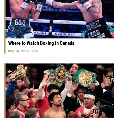
Where to Watch Boxing in Canada
Sam Cox
Mar 11, 2026