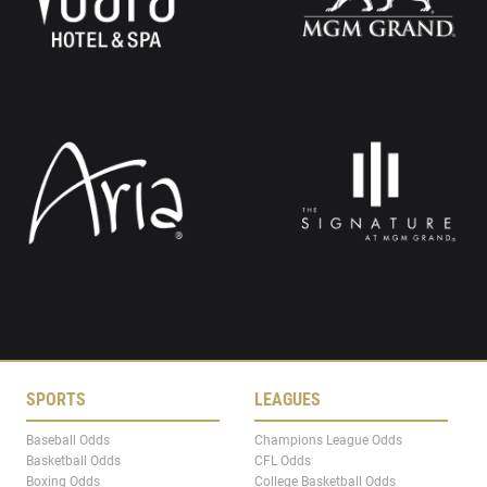
SPORTS
LEAGUES
Baseball Odds
Champions League Odds
Basketball Odds
CFL Odds
Boxing Odds
College Basketball Odds