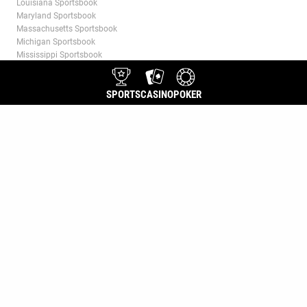
Louisiana Sportsbook
Maryland Sportsbook
Massachusetts Sportsbook
Michigan Sportsbook
Mississippi Sportsbook
Missouri Sportsbook
Nevada Sportsbook
SPORTS
CASINO
POKER
New Jersey Sportsbook
New York Sportsbook
North Carolina Sportsbook
Ohio Sportsbook
Ontario Sportsbook
Pennsylvania Sportsbook
Puerto Rico Sportsbook
Tennessee Sportsbook
Virginia Sportsbook
Washington, D.C. Sportsbook
West Virginia Sportsbook
Wyoming Sportsbook
CASINO
Jackpot Slots
Live Dealer