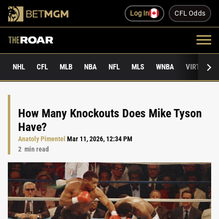
Log In
CFL Odds
NHL
CFL
MLB
NBA
NFL
MLS
WNBA
VIRTUAL 
How Many Knockouts Does Mike Tyson
Have?
Anatoly Pimentel
Mar 11, 2026, 12:34 PM
2
min read