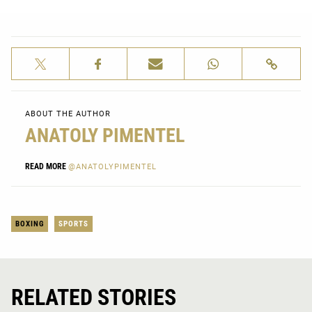
ABOUT THE AUTHOR
ANATOLY PIMENTEL
READ MORE
@ANATOLYPIMENTEL
BOXING
SPORTS
RELATED STORIES