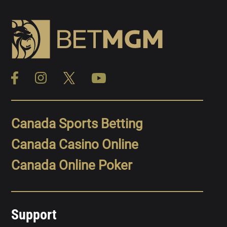
Canada Sports Betting
Canada Casino Online
Canada Online Poker
Support