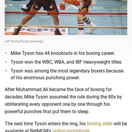
(AP Photo/Rusty Kennedy)
Mike Tyson has 44 knockouts in his boxing career.
Tyson won the WBC, WBA, and IBF Heavyweight titles.
Tyson was among the most legendary boxers because
of his enormous punching power.
After Muhammad Ali became the face of boxing for
decades, Mike Tyson assumed the role during the 80s by
obliterating every opponent one by one through his
powerful punches that put them to sleep.
The next time Tyson enters the ring, his
boxing odds
will be
available at BetMGM’s
online sportsbook
.