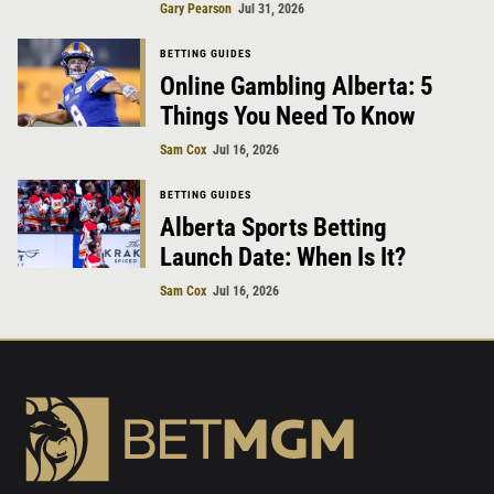
Gary Pearson
Jul 31, 2026
BETTING GUIDES
Online Gambling Alberta: 5
Things You Need To Know
Sam Cox
Jul 16, 2026
BETTING GUIDES
Alberta Sports Betting
Launch Date: When Is It?
Sam Cox
Jul 16, 2026