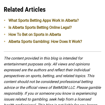
Related Articles
What Sports Betting Apps Work in Alberta?
Is Alberta Sports Betting Online Legal?
How To Bet on Sports in Alberta
Alberta Sports Gambling: How Does It Work?
The content provided in this blog is intended for
entertainment purposes only. All views and opinions
expressed are the authors and reflect their individual
perspectives on sports, betting, and related topics. This
content should not be considered professional betting
advice or the official views of BetMGM LLC. Please gamble
responsibly. If you or someone you know is experiencing
issues related to gambling, seek help from a licensed