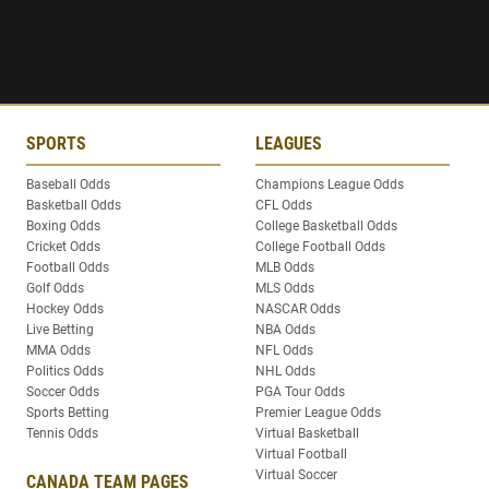
SPORTS
LEAGUES
Baseball Odds
Champions League Odds
Basketball Odds
CFL Odds
Boxing Odds
College Basketball Odds
Cricket Odds
College Football Odds
Football Odds
MLB Odds
Golf Odds
MLS Odds
Hockey Odds
NASCAR Odds
Live Betting
NBA Odds
MMA Odds
NFL Odds
Politics Odds
NHL Odds
Soccer Odds
PGA Tour Odds
Sports Betting
Premier League Odds
Tennis Odds
Virtual Basketball
Virtual Football
Virtual Soccer
CANADA TEAM PAGES