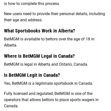
is how to complete this process.
New users need to provide their personal details, including
their age and address.
What Sportsbooks Work in Alberta?
BetMGM is available to bettors over the age of 18 in
Alberta.
Where Is BetMGM Legal in Canada?
BetMGM is legal in Alberta and Ontario, Canada.
Is BetMGM Legit in Canada?
Yes, BetMGM is a legitimate sportsbook in Canada.
Fully licensed and regulated, BetMGM is one of the
operators that allows bettors to place sports wagers in
Canada.