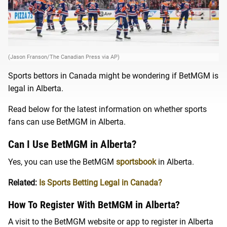
(Jason Franson/The Canadian Press via AP)
Sports bettors in Canada might be wondering if BetMGM is
legal in Alberta.
Read below for the latest information on whether sports
fans can use BetMGM in Alberta.
Can I Use BetMGM in Alberta?
Yes, you can use the BetMGM
sportsbook
in Alberta.
Related:
Is Sports Betting Legal in Canada?
How To Register With BetMGM in Alberta?
A visit to the BetMGM website or app to register in Alberta