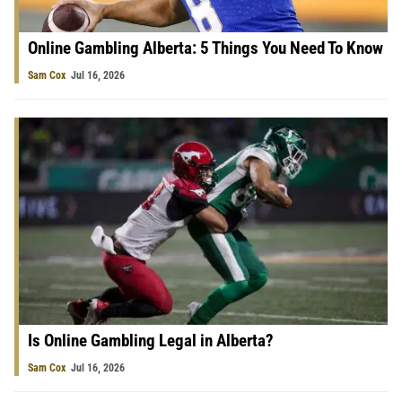
Online Gambling Alberta: 5 Things You Need To Know
Sam Cox
Jul 16, 2026
Is Online Gambling Legal in Alberta?
Sam Cox
Jul 16, 2026