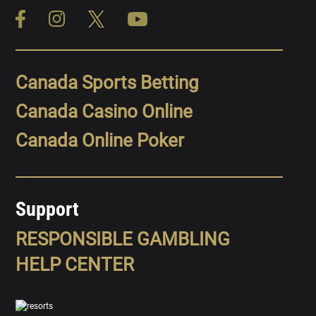
Canada Sports Betting
Canada Casino Online
Canada Online Poker
Support
RESPONSIBLE GAMBLING
HELP CENTER