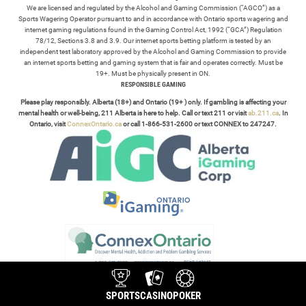
We are licensed and regulated by the Alcohol and Gaming Commission (“AGCO”) as a
Sports Wagering Operator pursuant to and in accordance with Ontario sports wagering and
internet gaming regulations found in the Gaming Control Act, 1992 (“GCA”) Regulation
78/12, Sections 3.8 and 3.9. Our internet sports betting platform is tested by an
independent test laboratory approved by the Alcohol and Gaming Commission to provide
an internet sports betting and gaming system that is fair and operates correctly. Must be
19+. Must be physically present in ON.
RESPONSIBLE GAMING
Please play responsibly. Alberta (18+) and Ontario (19+ ) only. If gambling is affecting your
mental health or well-being, 211 Alberta is here to help. Call or text 211 or visit
ab.211.ca
. In
Ontario, visit
ConnexOntario.ca
or call 1-866-531-2600 or text CONNEX to 247247.
TERMS /
POLICIES
SPORTS
CASINO
POKER