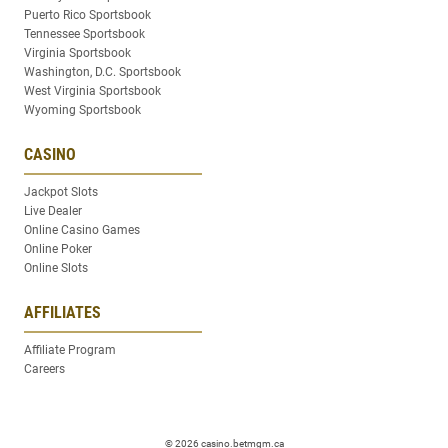
Puerto Rico Sportsbook
Tennessee Sportsbook
Virginia Sportsbook
Washington, D.C. Sportsbook
West Virginia Sportsbook
Wyoming Sportsbook
CASINO
Jackpot Slots
Live Dealer
Online Casino Games
Online Poker
Online Slots
AFFILIATES
Affiliate Program
Careers
© 2026 casino.betmgm.ca