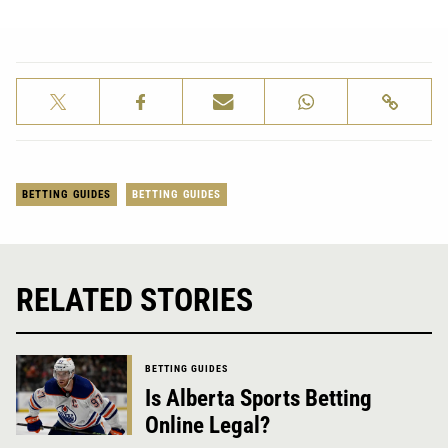
BETTING GUIDES
BETTING GUIDES
RELATED STORIES
BETTING GUIDES
Is Alberta Sports Betting
Online Legal?