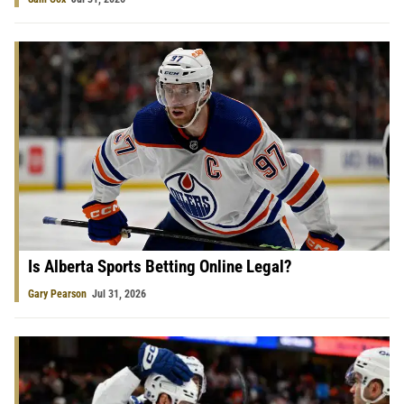
Is Alberta Sports Betting Online Legal?
Gary Pearson
Jul 31, 2026