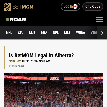
Log In
CFL Odds
NHL
CFL
MLB
NBA
NFL
MLS
WNBA
VIRTUAL 
Is BetMGM Legal in Alberta?
Sam Cox
Jul 31, 2026, 9:40 AM
2
min read