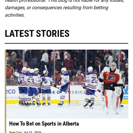
health professional. This blog is not liable for any losses,
damages, or consequences resulting from betting
activities.
LATEST STORIES
How To Bet on Sports in Alberta
Sam Cox
Jul 31, 2026