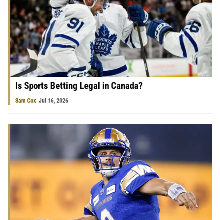
Is Sports Betting Legal in Canada?
Sam Cox
Jul 16, 2026