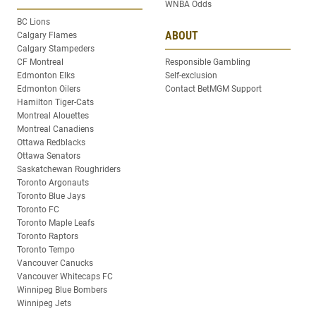
WNBA Odds
BC Lions
ABOUT
Calgary Flames
Calgary Stampeders
CF Montreal
Responsible Gambling
Edmonton Elks
Self-exclusion
Edmonton Oilers
Contact BetMGM Support
Hamilton Tiger-Cats
Montreal Alouettes
Montreal Canadiens
Ottawa Redblacks
Ottawa Senators
Saskatchewan Roughriders
Toronto Argonauts
Toronto Blue Jays
Toronto FC
Toronto Maple Leafs
Toronto Raptors
Toronto Tempo
Vancouver Canucks
Vancouver Whitecaps FC
Winnipeg Blue Bombers
Winnipeg Jets