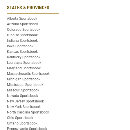
STATES & PROVINCES
Alberta Sportsbook
Arizona Sportsbook
Colorado Sportsbook
Illinoise Sportsbook
Indiana Sportsbook
Iowa Sportsbook
Kansas Sportsbook
Kentucky Sportsbook
Louisiana Sportsbook
Maryland Sportsbook
Massachusetts Sportsbook
Michigan Sportsbook
Mississippi Sportsbook
Missouri Sportsbook
Nevada Sportsbook
New Jersey Sportsbook
New York Sportsbook
North Carolina Sportsbook
Ohio Sportsbook
Ontario Sportsbook
Pennsylvania Sportsbook