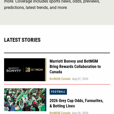
more. Coverage includes sports news, odds, previews,
predictions, latest trends, and more.
LATEST STORIES
Marriott Bonvoy and BetMGM
Bring Rewards Collaboration to
Canada
BetMGM Canada
Aug 07, 2026
FOOTBALL
2026 Grey Cup Odds, Favourites,
& Betting Lines
BetMGM Canada
Aug 06, 2026