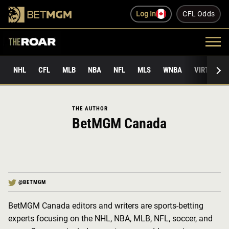
Log In
CFL Odds
NHL
CFL
MLB
NBA
NFL
MLS
WNBA
VIRTUAL 
THE AUTHOR
BetMGM Canada
@
BETMGM
BetMGM Canada editors and writers are sports-betting
experts focusing on the NHL, NBA, MLB, NFL, soccer, and