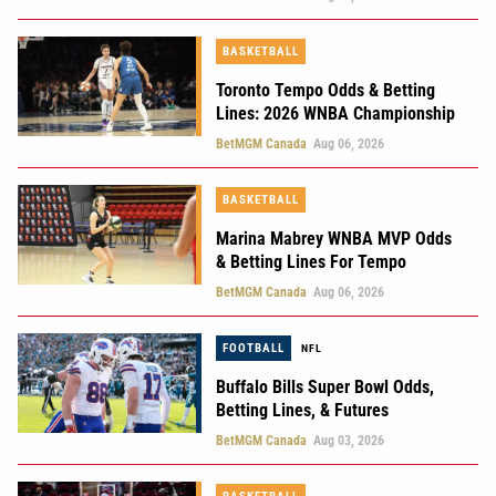
BASKETBALL
Toronto Tempo Odds & Betting
Lines: 2026 WNBA Championship
BetMGM Canada
Aug 06, 2026
BASKETBALL
Marina Mabrey WNBA MVP Odds
& Betting Lines For Tempo
BetMGM Canada
Aug 06, 2026
FOOTBALL
NFL
Buffalo Bills Super Bowl Odds,
Betting Lines, & Futures
BetMGM Canada
Aug 03, 2026