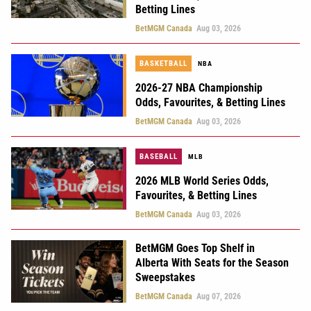
Betting Lines
BetMGM Canada
Aug 03, 2026
BASKETBALL
NBA
2026-27 NBA Championship
Odds, Favourites, & Betting Lines
BetMGM Canada
Aug 03, 2026
BASEBALL
MLB
2026 MLB World Series Odds,
Favourites, & Betting Lines
BetMGM Canada
Aug 03, 2026
BetMGM Goes Top Shelf in
Alberta With Seats for the Season
Sweepstakes
BetMGM Canada
Aug 07, 2026