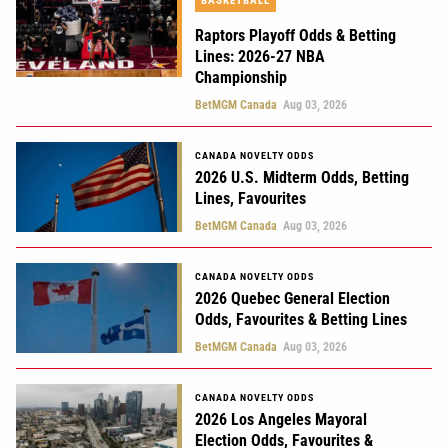
BASKETBALL
Raptors Playoff Odds & Betting
Lines: 2026-27 NBA
Championship
BetMGM Canada
Aug 03, 2026
CANADA NOVELTY ODDS
2026 U.S. Midterm Odds, Betting
Lines, Favourites
BetMGM Canada
Aug 03, 2026
CANADA NOVELTY ODDS
2026 Quebec General Election
Odds, Favourites & Betting Lines
BetMGM Canada
Aug 03, 2026
CANADA NOVELTY ODDS
2026 Los Angeles Mayoral
Election Odds, Favourites &